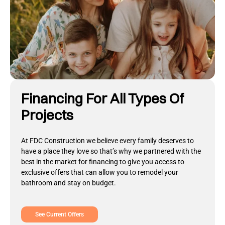
Financing For All Types Of
Projects
At FDC Construction we believe every family deserves to
have a place they love so that’s why we partnered with the
best in the market for financing to give you access to
exclusive offers that can allow you to remodel your
bathroom and stay on budget.
See Current Offers