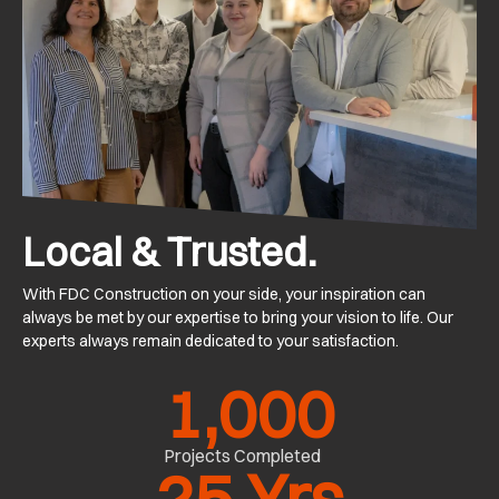
Local & Trusted.
With FDC Construction on your side, your inspiration can
always be met by our expertise to bring your vision to life. Our
experts always remain dedicated to your satisfaction.
1,000
Projects Completed
25
 Yrs