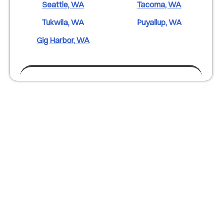
Seattle, WA
Tacoma, WA
Tukwila, WA
Puyallup, WA
Gig Harbor, WA