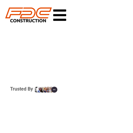
Trusted By
Commercial New
Development