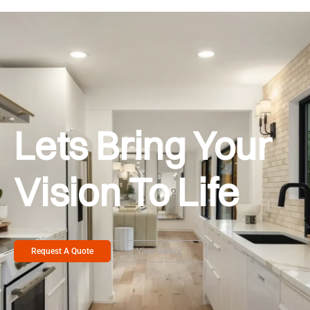
Lets Bring Your
Vision To Life
Request A Quote
View Gallery