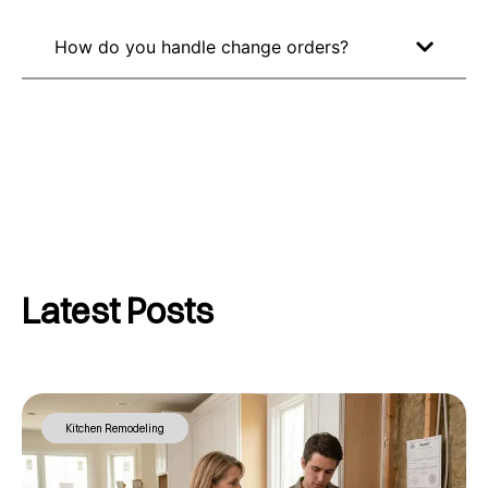
How do you handle change orders?
Latest Posts
Kitchen Remodeling