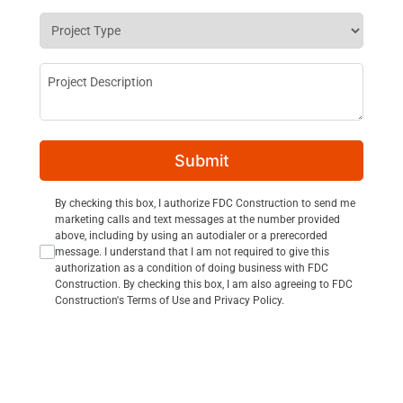
Project Type
*
Project Description
Submit
Consent Opt In
By checking this box, I authorize FDC Construction to send me
marketing calls and text messages at the number provided
above, including by using an autodialer or a prerecorded
message. I understand that I am not required to give this
authorization as a condition of doing business with FDC
Construction. By checking this box, I am also agreeing to FDC
Construction's Terms of Use and Privacy Policy.