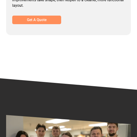
improvements take shape, then reopen to a cleaner, more functional
layout.
Get A Quote