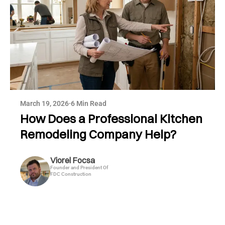
March 19, 2026
·
6 Min Read
How Does a Professional Kitchen
Remodeling Company Help?
Viorel Focsa
Founder and President Of
FDC Construction