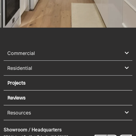
Commercial
Residential
Projects
Reviews
Resources
Showroom / Headquarters