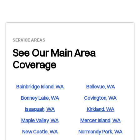
SERVICE AREAS
See Our Main Area
Coverage
Bainbridge Island, WA
Bellevue, WA
Bonney Lake, WA
Covington, WA
Issaquah, WA
Kirkland, WA
Maple Valley, WA
Mercer Island, WA
New Castle, WA
Normandy Park, WA