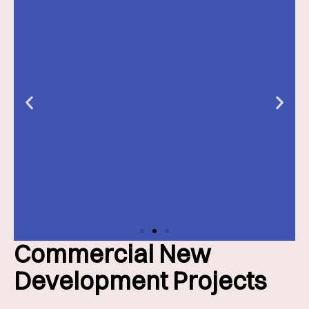
Commercial New
Slide 2 Heading
Development Projects
Lorem ipsum dolor sit amet