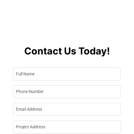
Contractor In
Washington
Contact Us Today!
Full Name
*
Phone Number
*
Email Address
*
Project Address
*