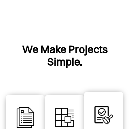
We Make Projects
Simple.