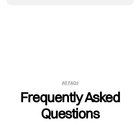
All FAQs
Frequently Asked
Questions