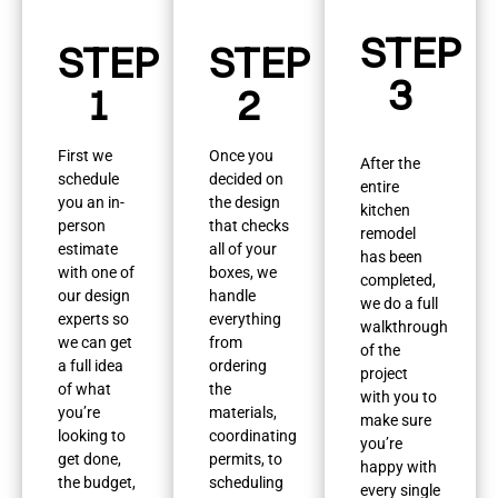
STEP
STEP
STEP
3
1
2
First we
Once you
After the
schedule
decided on
entire
you an in-
the design
kitchen
person
that checks
remodel
estimate
all of your
has been
with one of
boxes, we
completed,
our design
handle
we do a full
experts so
everything
walkthrough
we can get
from
of the
a full idea
ordering
project
of what
the
with you to
you’re
materials,
make sure
looking to
coordinating
you’re
get done,
permits, to
happy with
the budget,
scheduling
every single