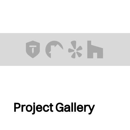
Project Gallery