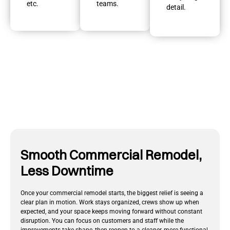
etc.
teams.
detail.
Smooth Commercial Remodel,
Less Downtime
Once your commercial remodel starts, the biggest relief is seeing a
clear plan in motion. Work stays organized, crews show up when
expected, and your space keeps moving forward without constant
disruption. You can focus on customers and staff while the