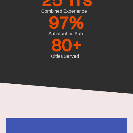
Combined Experience
97
%
Satisfaction Rate
80
+
Cities Served