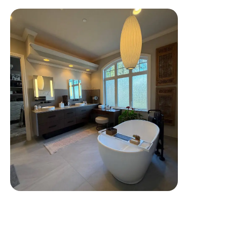
Tap To View More