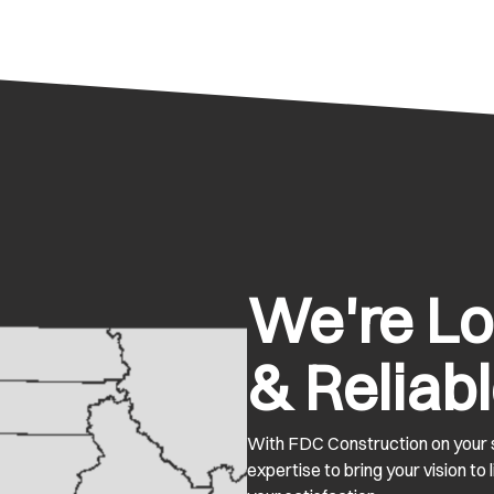
We're Loc
& Reliabl
With FDC Construction on your s
expertise to bring your vision to