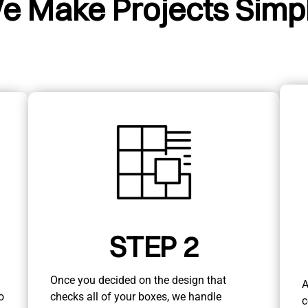
e Make Projects Simpl
STEP 2
Once you decided on the design that
A
o
checks all of your boxes, we handle
c