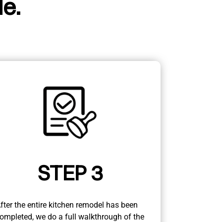
e.
STEP 3
fter the entire kitchen remodel has been
ompleted, we do a full walkthrough of the