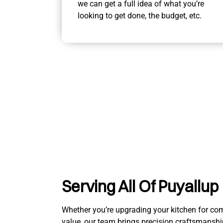
we can get a full idea of what you’re
looking to get done, the budget, etc.
Serving All Of Puyallup
Whether you’re upgrading your kitchen for comfo
value, our team brings precision craftsmanshi