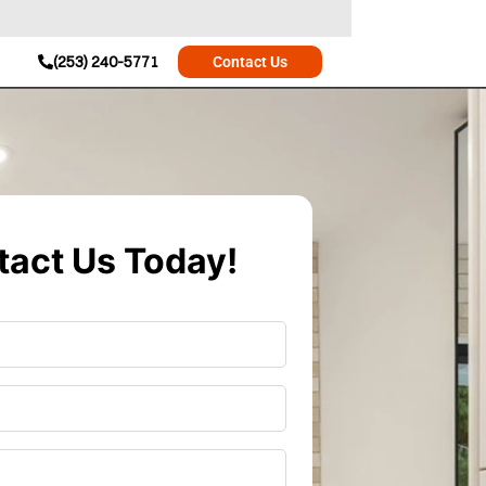
(253) 240-5771
Contact Us
act Us Today!
r
*
*