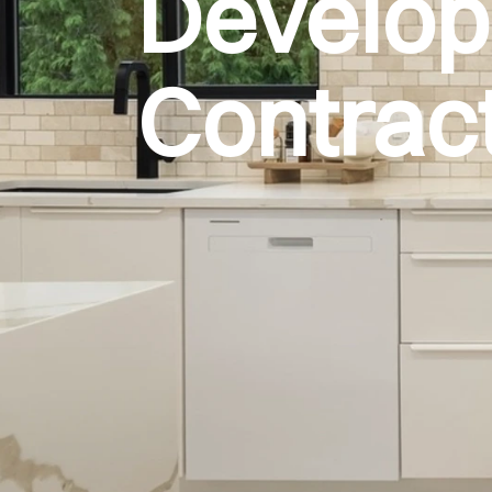
Develo
Contrac