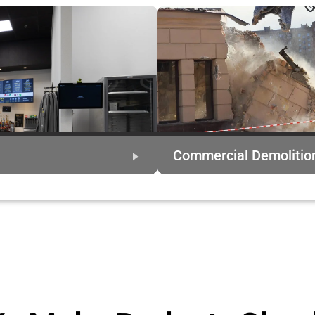
Commercial Demolitio