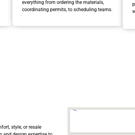
everything from ordering the materials,
p
coordinating permits, to scheduling teams.
w
rt, style, or resale
p and design expertise to