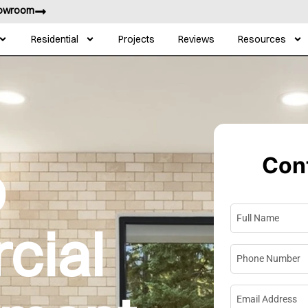
howroom
Residential
Projects
Reviews
Resources
Cont
p
Full Name
*
cial
Phone Numbe
Email Address