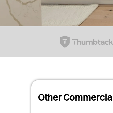
Other Commercial