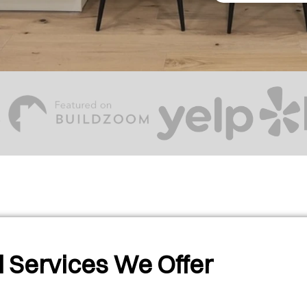
 Services We Offer