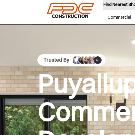
Find Nearest S
Commercial
Trusted By
Puyallu
Commer