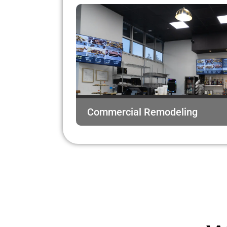
Commercial Remodeling