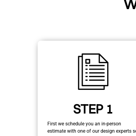
W
STEP 1
First we schedule you an in-person
estimate with one of our design experts s