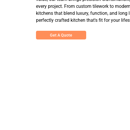
every project. From custom tilework to modern 
kitchens that blend luxury, function, and long 
perfectly crafted kitchen that's fit for your lifes
Get A Quote