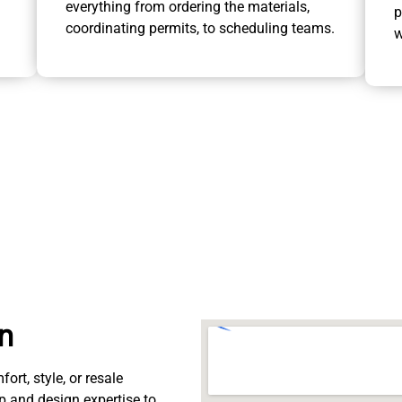
everything from ordering the materials,
p
coordinating permits, to scheduling teams.
w
on
rt, style, or resale
p and design expertise to