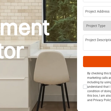
Project Addre
pment
Project Type
*
Project Descri
tor
Consent Opt I
By checking this 
marketing calls a
including by usin
understand that I 
condition of doin
this box, I am al
and Privacy Polic