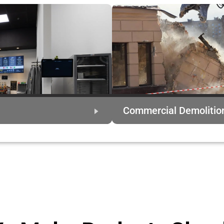
Commercial Demolitio