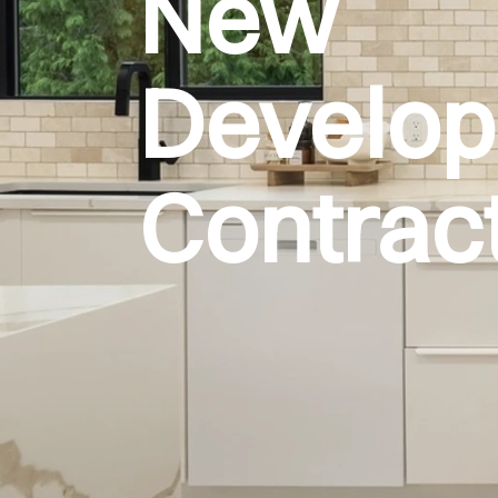
New
Develo
Contrac