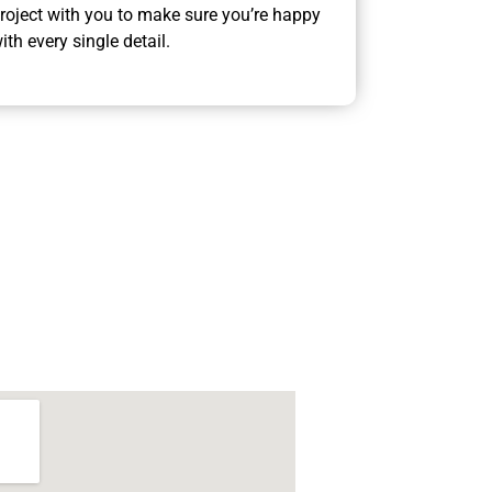
roject with you to make sure you’re happy
ith every single detail.