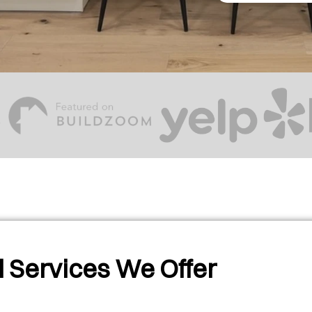
 Services We Offer