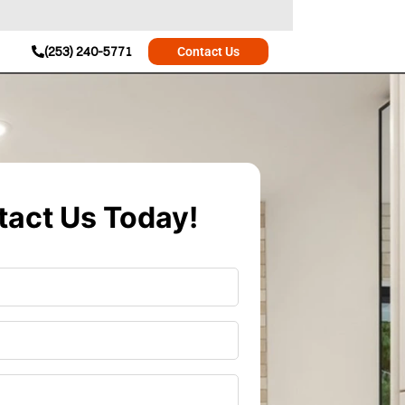
(253) 240-5771
Contact Us
act Us Today!
r
*
*