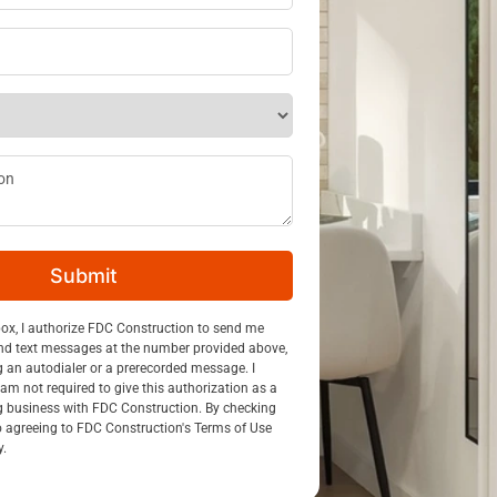
ss
*
ption
Submit
n
box, I authorize FDC Construction to send me
nd text messages at the number provided above,
g an autodialer or a prerecorded message. I
am not required to give this authorization as a
g business with FDC Construction. By checking
so agreeing to FDC Construction's Terms of Use
y.