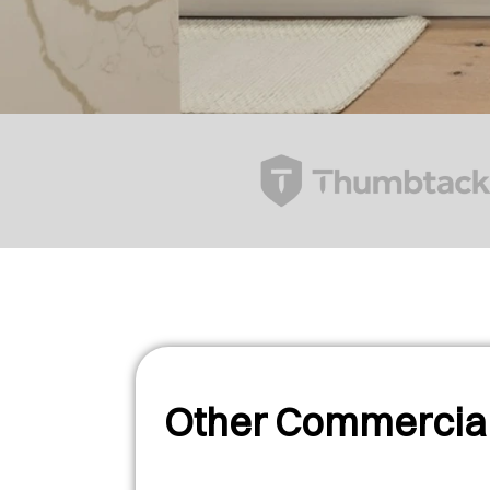
Other Commercial