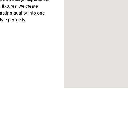
fixtures, we create
lasting quality into one
tyle perfectly.