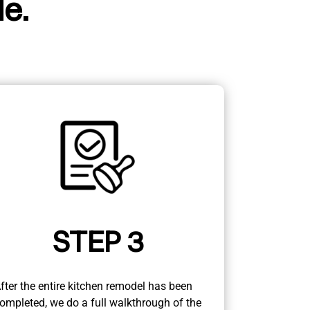
e.
STEP 3
fter the entire kitchen remodel has been
ompleted, we do a full walkthrough of the