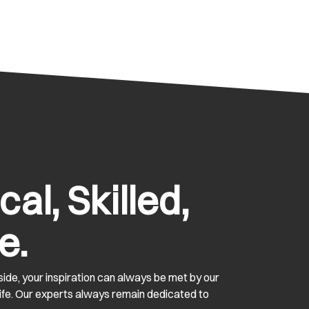
al, Skilled,
e.
ide, your inspiration can always be met by our
 life. Our experts always remain dedicated to