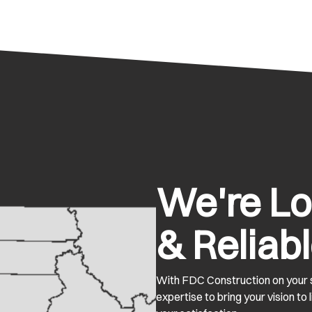
We're Loc
& Reliabl
With FDC Construction on your s
expertise to bring your vision to