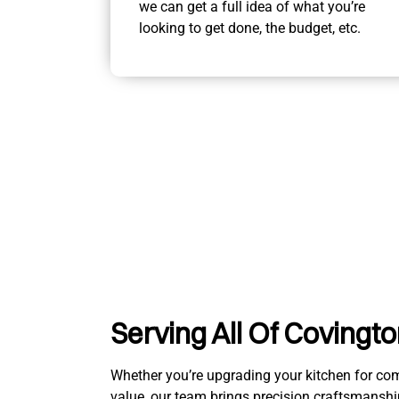
we can get a full idea of what you’re
looking to get done, the budget, etc.
Serving All Of Covingt
Whether you’re upgrading your kitchen for comfo
value, our team brings precision craftsmanshi