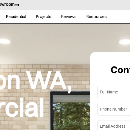
howroom
Residential
Projects
Reviews
Resources
Cont
on WA,
Full Name
*
cial
Phone Numbe
Email Address