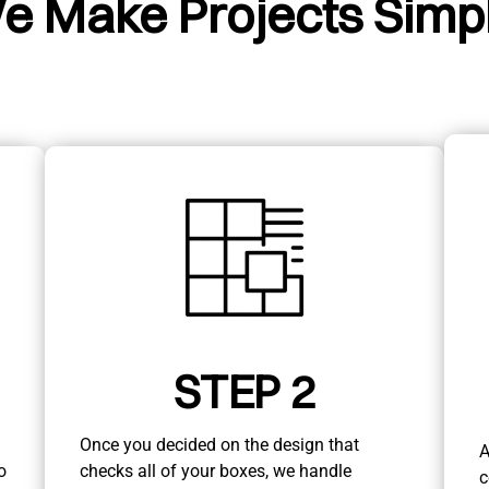
e Make Projects Simpl
STEP 2
Once you decided on the design that
A
o
checks all of your boxes, we handle
c