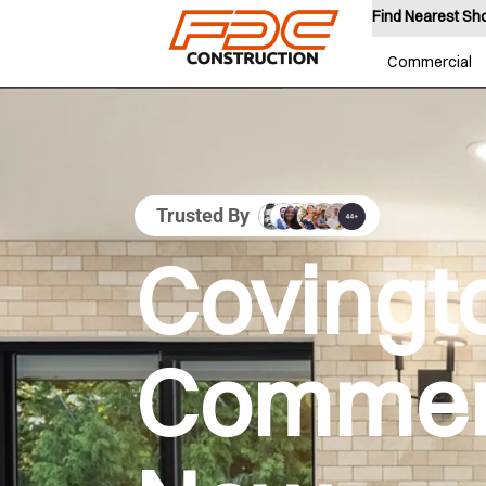
Find Nearest S
Commercial
Trusted By
Covingt
Commer