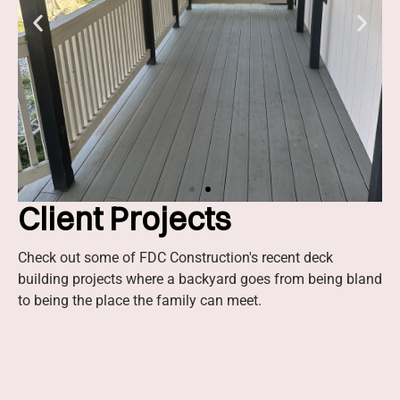
Client Projects
Slide 2 Heading
Check out some of FDC Construction's recent deck
building projects where a backyard goes from being bland
Lorem ipsum dolor sit amet
to being the place the family can meet.
consectetur adipiscing elit dolor
Click Here