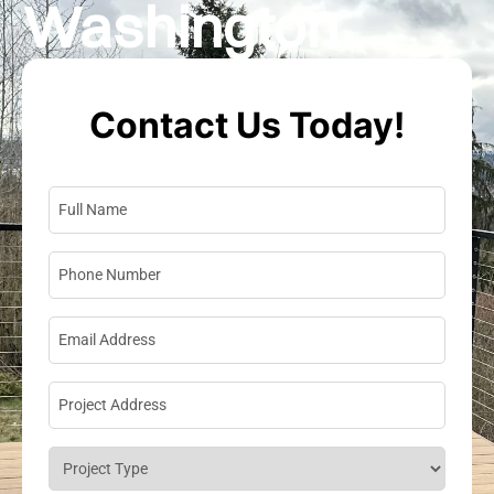
Washington
Contact Us Today!
Full Name
*
Phone Number
*
Email Address
*
Project Address
*
Project Type
*