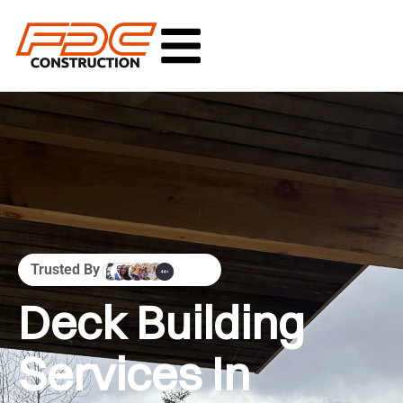
Trusted By
Deck Building
Services In