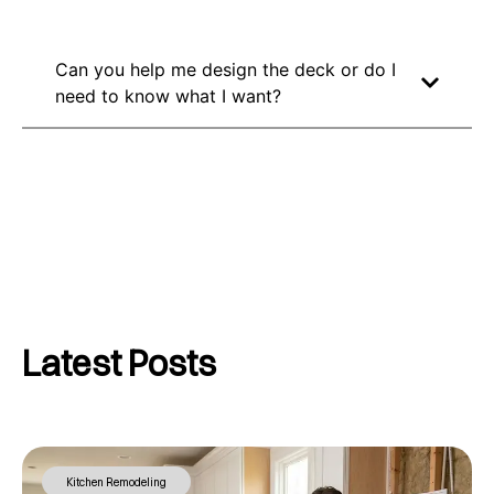
Can you help me design the deck or do I
need to know what I want?
Latest Posts
Kitchen Remodeling