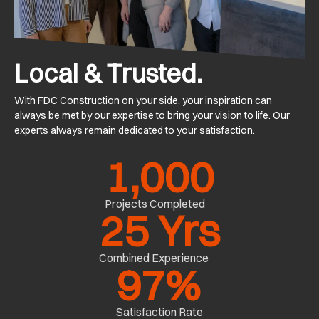
Local & Trusted.
With FDC Construction on your side, your inspiration can
always be met by our expertise to bring your vision to life. Our
experts always remain dedicated to your satisfaction.
1,000
Projects Completed
25
 Yrs
Combined Experience
97
%
Satisfaction Rate