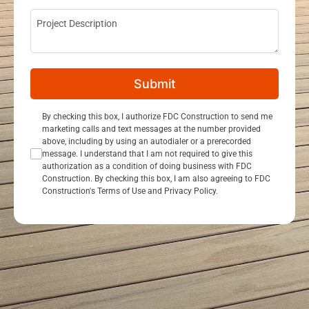
Project Description
Submit
Consent Opt In
By checking this box, I authorize FDC Construction to send me
marketing calls and text messages at the number provided
above, including by using an autodialer or a prerecorded
message. I understand that I am not required to give this
authorization as a condition of doing business with FDC
Construction. By checking this box, I am also agreeing to FDC
Construction's Terms of Use and Privacy Policy.