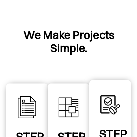
We Make Projects
Simple.
STEP
STEP
STEP