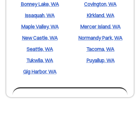
Bonney Lake, WA
Covington, WA
Issaquah, WA
Kirkland, WA
Maple Valley, WA
Mercer Island, WA
New Castle, WA
Normandy Park, WA
Seattle, WA
Tacoma, WA
Tukwila, WA
Puyallup, WA
Gig Harbor, WA