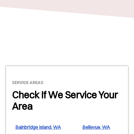
SERVICE AREAS
Check If We Service Your
Area
Bainbridge Island, WA
Bellevue, WA