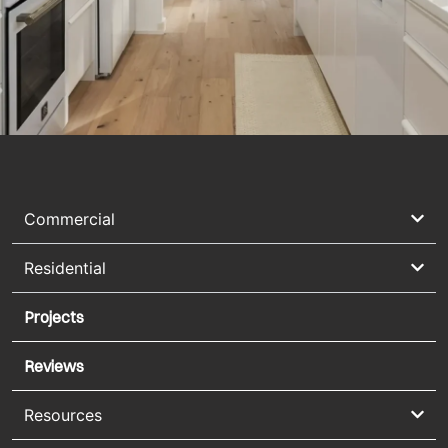
Commercial
Residential
Projects
Reviews
Resources