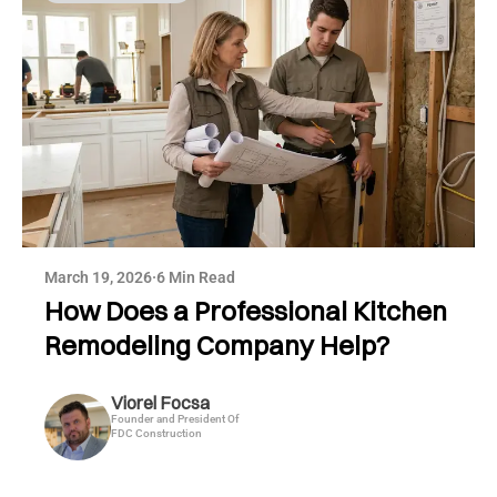
March 19, 2026
·
6 Min Read
How Does a Professional Kitchen
Remodeling Company Help?
Viorel Focsa
Founder and President Of
FDC Construction