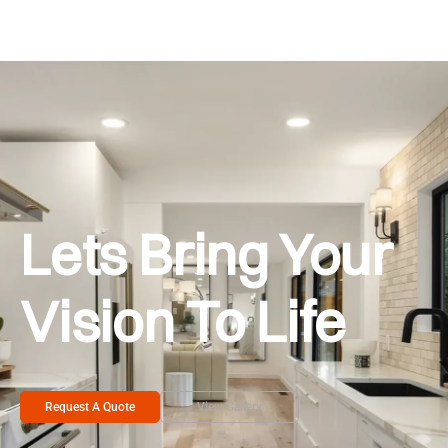
Lets Bring Your
Vision To Life
Request A Quote
View Gallery