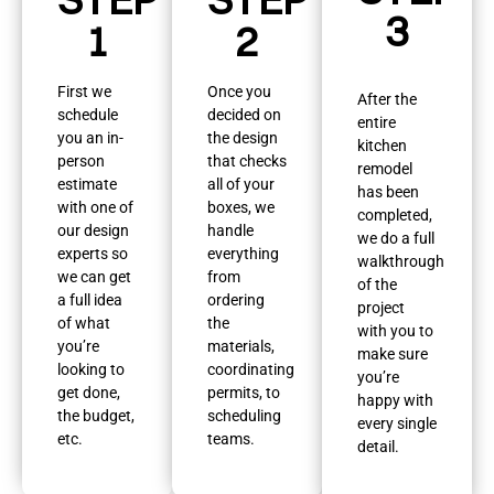
3
1
2
First we
Once you
After the
schedule
decided on
entire
you an in-
the design
kitchen
person
that checks
remodel
estimate
all of your
has been
with one of
boxes, we
completed,
our design
handle
we do a full
experts so
everything
walkthrough
we can get
from
of the
a full idea
ordering
project
of what
the
with you to
you’re
materials,
make sure
looking to
coordinating
you’re
get done,
permits, to
happy with
the budget,
scheduling
every single
etc.
teams.
detail.