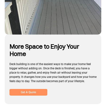
More Space to Enjoy Your
Home
Deck building is one of the easiest ways to make your home feel
bigger without adding on. Once the deck is finished, you have a
place to relax, gather, and enjoy fresh air without leaving your
property. It changes how you use your backyard and how your home
feels day to day. The outside becomes part of your lifestyle.
Get A Quote