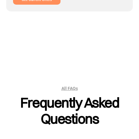
All FAQs
Frequently Asked
Questions