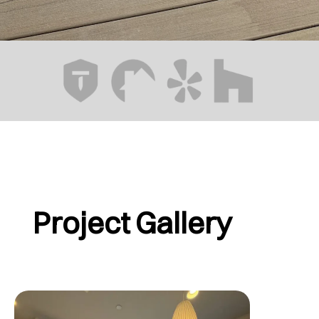
Project Gallery