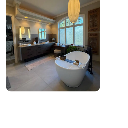
Tap To View More