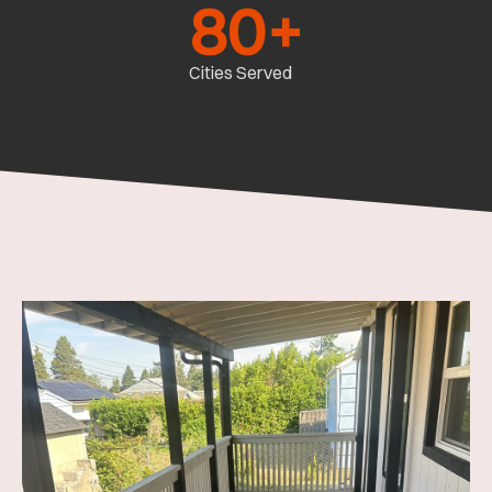
80
+
Cities Served