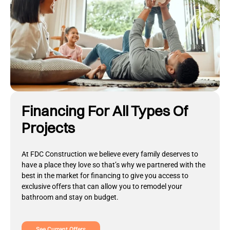
Financing For All Types Of
Projects
At FDC Construction we believe every family deserves to
have a place they love so that’s why we partnered with the
best in the market for financing to give you access to
exclusive offers that can allow you to remodel your
bathroom and stay on budget.
See Current Offers