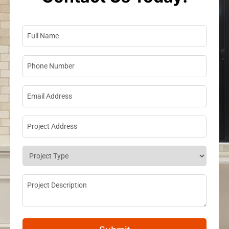
Full Name
*
Phone Number
*
Email Address
*
Project Address
*
Project Type
*
Project Description