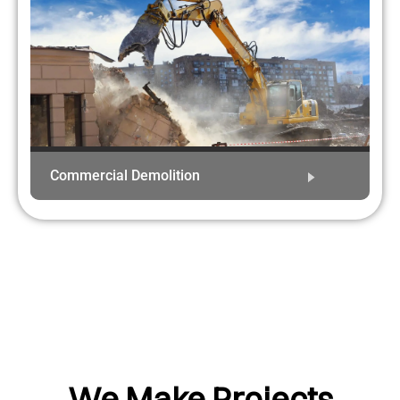
Commercial Demolition
We Make Projects