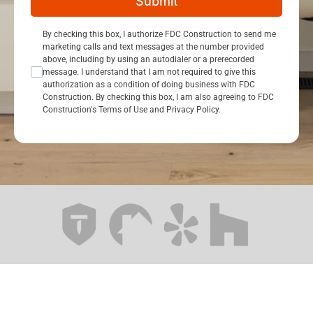
Submit
Consent Opt In
By checking this box, I authorize FDC Construction to send me
marketing calls and text messages at the number provided
above, including by using an autodialer or a prerecorded
message. I understand that I am not required to give this
authorization as a condition of doing business with FDC
Construction. By checking this box, I am also agreeing to FDC
Construction's Terms of Use and Privacy Policy.