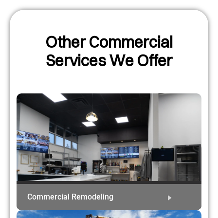
Other Commercial
Services We Offer
Commercial Remodeling