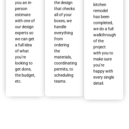
you an in-
the design
kitchen
person
that checks
remodel
estimate
all of your
has been
with one of
boxes, we
completed,
our design
handle
we do a full
experts so
everything
walkthrough
we can get
from
of the
a full idea
ordering
project
of what
the
with you to
you’re
materials,
make sure
looking to
coordinating
you’re
get done,
permits, to
happy with
the budget,
scheduling
every single
etc.
teams.
detail.