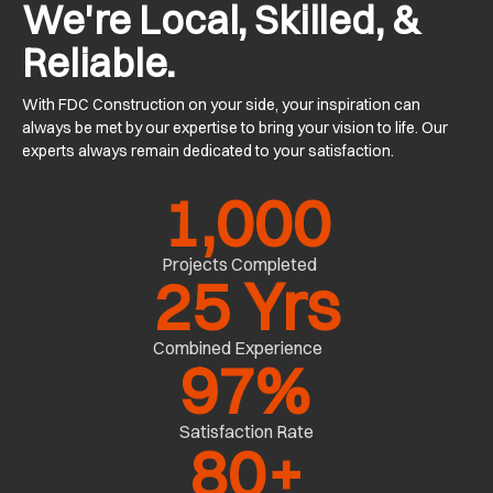
We're Local, Skilled, &
Reliable.
With FDC Construction on your side, your inspiration can
always be met by our expertise to bring your vision to life. Our
experts always remain dedicated to your satisfaction.
1,000
Projects Completed
25
 Yrs
Combined Experience
97
%
Satisfaction Rate
80
+