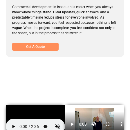
Commercial development in Issaquah is easier when you always
know where things stand. Clear updates, quick answers, and a
predictable timeline reduce stress for everyone involved. As
progress moves forward, you feel respected because nothing is left
vague. When the project is complete, you feel confident not only in
the space, but in the process that delivered it.
Get A Quote