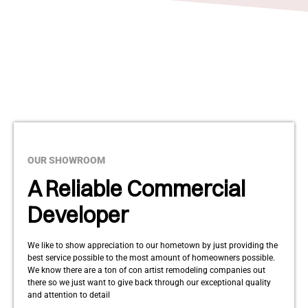
OUR SHOWROOM
A Reliable Commercial
Developer
We like to show appreciation to our hometown by just providing the
best service possible to the most amount of homeowners possible.
We know there are a ton of con artist remodeling companies out
there so we just want to give back through our exceptional quality
and attention to detail