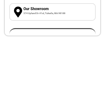
Our Showroom
374 Upland Dr #1st, Tukwila, WA 98188