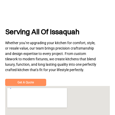
Serving All Of Issaquah
Whether you’re upgrading your kitchen for comfort, style,
or resale value, our team brings precision craftsmanship
and design expertise to every project. From custom
tilework to modern fixtures, we create kitchens that blend
luxury, function, and long lasting quality into one perfectly
crafted kitchen that's fit for your lifestyle perfectly.
Get A Quote