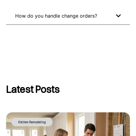
How do you handle change orders?
Latest Posts
Kitchen Remodeling