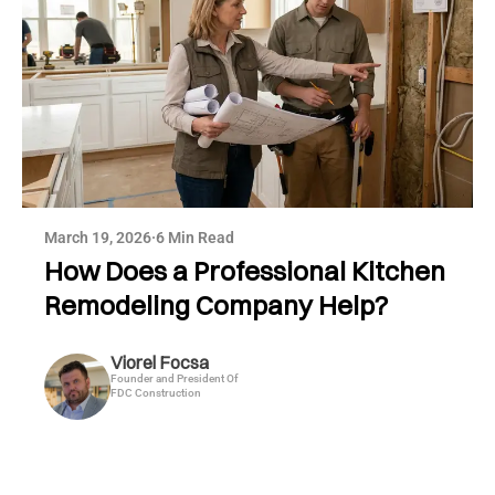
March 19, 2026
·
6 Min Read
How Does a Professional Kitchen
Remodeling Company Help?
Viorel Focsa
Founder and President Of
FDC Construction