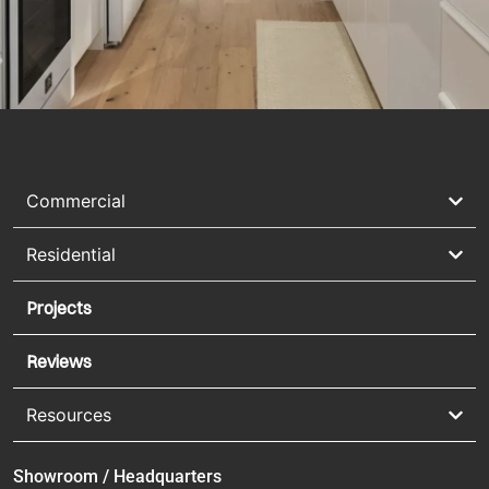
Commercial
Residential
Projects
Reviews
Resources
Showroom / Headquarters