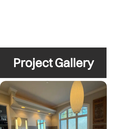
Project Gallery