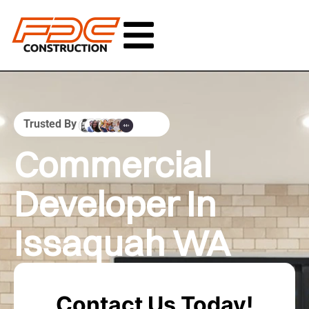
Trusted By
Commercial
Developer In
Issaquah WA
Contact Us Today!