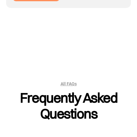
All FAQs
Frequently Asked
Questions