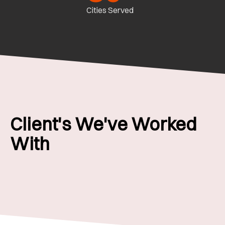
Cities Served
Client's We've Worked
With