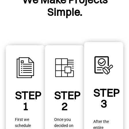
Simple.
STEP
STEP
STEP
3
1
2
First we
Once you
After the
schedule
decided on
entire