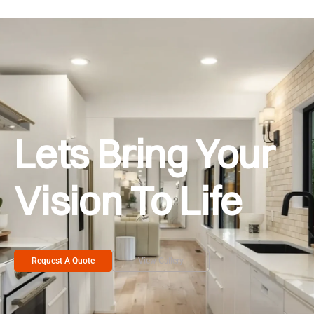
Lets Bring Your
Vision To Life
Request A Quote
View Gallery