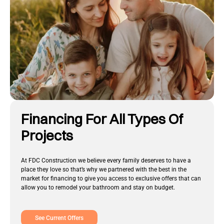
Financing For All Types Of
Projects
At FDC Construction we believe every family deserves to have a
place they love so that’s why we partnered with the best in the
market for financing to give you access to exclusive offers that can
allow you to remodel your bathroom and stay on budget.
See Current Offers