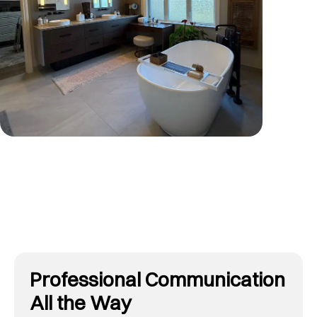
Tap To View More
Professional Communication
All the Way