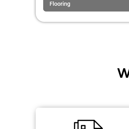
Flooring
W