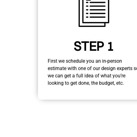
STEP 1
First we schedule you an in-person
estimate with one of our design experts s
we can get a full idea of what you’re
looking to get done, the budget, etc.