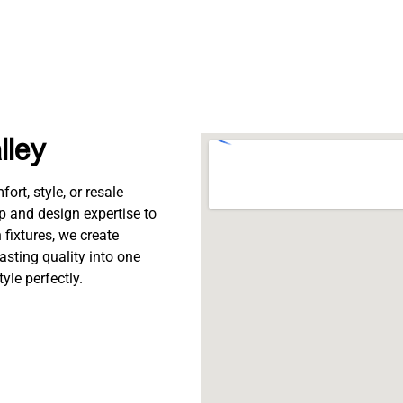
lley
rt, style, or resale
p and design expertise to
fixtures, we create
lasting quality into one
tyle perfectly.