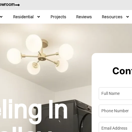
howroom
Residential
Projects
Reviews
Resources
Cont
Full Name
*
ing In
Phone Numbe
Email Address