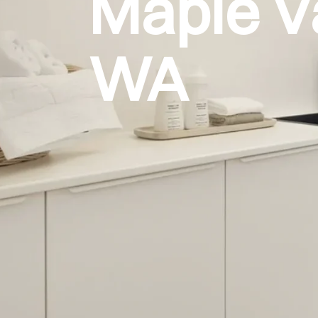
Maple V
WA