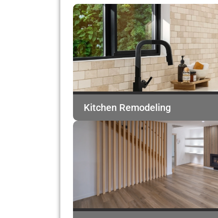
Kitchen Remodeling