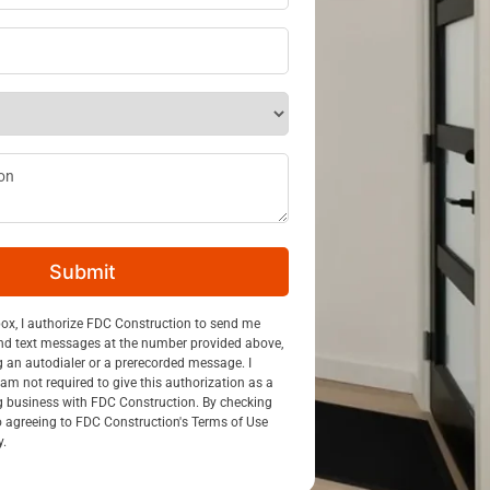
ss
*
ption
Submit
n
box, I authorize FDC Construction to send me
nd text messages at the number provided above,
g an autodialer or a prerecorded message. I
am not required to give this authorization as a
g business with FDC Construction. By checking
so agreeing to FDC Construction's Terms of Use
y.