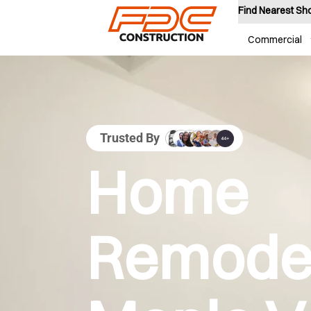
Find Nearest S
Commercial
Trusted By
Home
Remodel