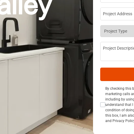
alley
Project Addre
Project Type
*
Project Descri
Consent Opt I
By checking this 
marketing calls a
including by usin
understand that I 
condition of doin
this box, I am al
and Privacy Polic