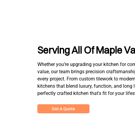
Serving All Of Maple Va
Whether you’re upgrading your kitchen for comfo
value, our team brings precision craftsmanshi
every project. From custom tilework to modern 
kitchens that blend luxury, function, and long 
perfectly crafted kitchen that's fit for your lifes
Get A Quote