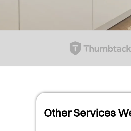
Other Services We