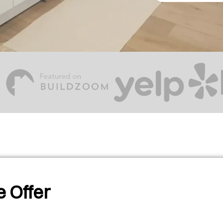
 Offer