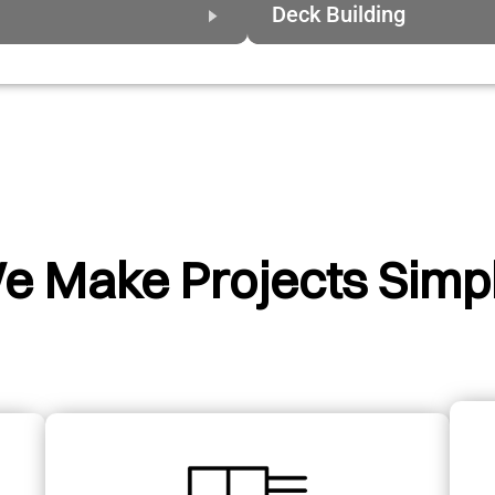
Deck Building
e Make Projects Simpl