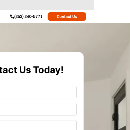
(253) 240-5771
Contact Us
act Us Today!
r
*
*