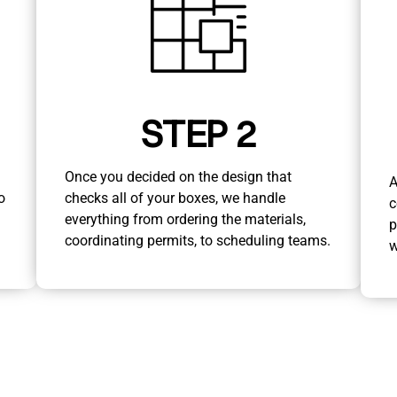
STEP 2
Once you decided on the design that
A
o
checks all of your boxes, we handle
c
everything from ordering the materials,
p
coordinating permits, to scheduling teams.
w