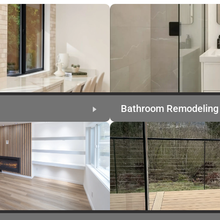
Bathroom Remodeling