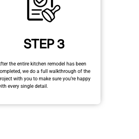
STEP 3
fter the entire kitchen remodel has been
ompleted, we do a full walkthrough of the
roject with you to make sure you’re happy
ith every single detail.