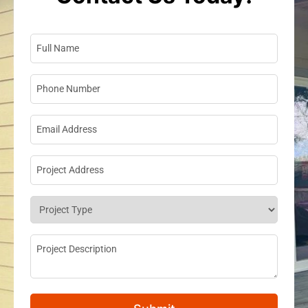
Full Name
*
Phone Number
*
Email Address
*
Project Address
*
Project Type
*
Project Description