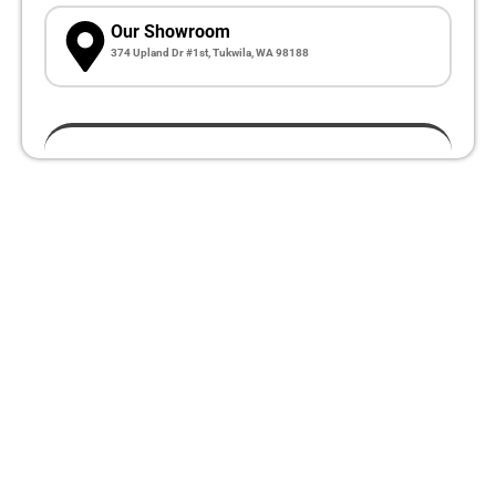
Our Showroom
374 Upland Dr #1st, Tukwila, WA 98188