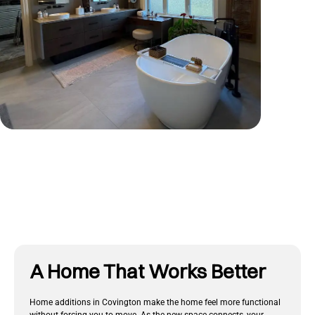
Tap To View More
A Home That Works Better
Home additions in Covington make the home feel more functional