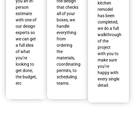
you an in-
the design
kitchen
person
that checks
remodel
estimate
all of your
has been
with one of
boxes, we
completed,
our design
handle
we do a full
experts so
everything
walkthrough
we can get
from
of the
a full idea
ordering
project
of what
the
with you to
you’re
materials,
make sure
looking to
coordinating
you’re
get done,
permits, to
happy with
the budget,
scheduling
every single
etc.
teams.
detail.