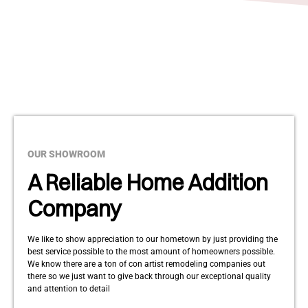
OUR SHOWROOM
A Reliable Home Addition
Company
We like to show appreciation to our hometown by just providing the
best service possible to the most amount of homeowners possible.
We know there are a ton of con artist remodeling companies out
there so we just want to give back through our exceptional quality
and attention to detail