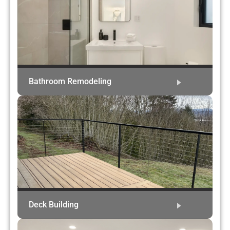
Bathroom Remodeling
Deck Building