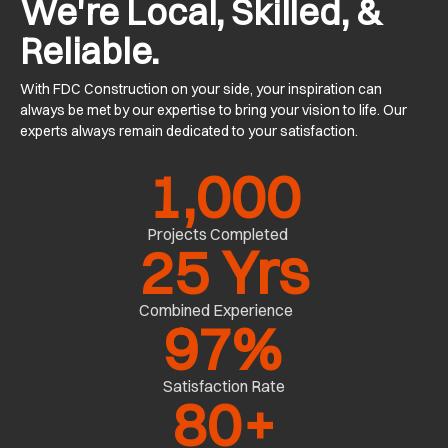
We're Local, Skilled, &
Reliable.
With FDC Construction on your side, your inspiration can
always be met by our expertise to bring your vision to life. Our
experts always remain dedicated to your satisfaction.
1,000
Projects Completed
25
 Yrs
Combined Experience
97
%
Satisfaction Rate
80
+