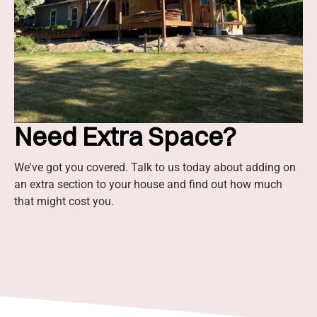
Need Extra Space?
We've got you covered. Talk to us today about adding on
an extra section to your house and find out how much
that might cost you.