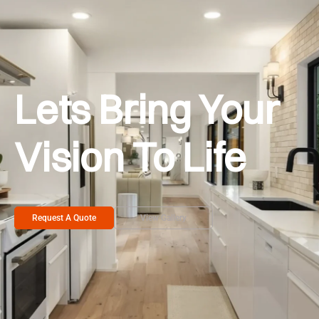
Lets Bring Your
Vision To Life
Request A Quote
View Gallery