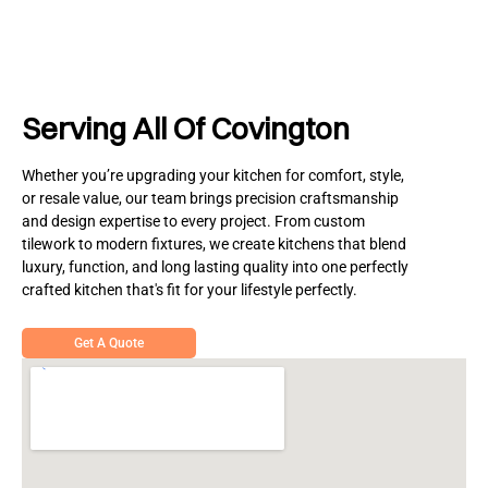
Serving All Of Covington
Whether you’re upgrading your kitchen for comfort, style,
or resale value, our team brings precision craftsmanship
and design expertise to every project. From custom
tilework to modern fixtures, we create kitchens that blend
luxury, function, and long lasting quality into one perfectly
crafted kitchen that's fit for your lifestyle perfectly.
Get A Quote