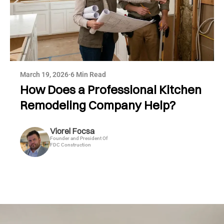
March 19, 2026
·
6 Min Read
How Does a Professional Kitchen
Remodeling Company Help?
Viorel Focsa
Founder and President Of
FDC Construction