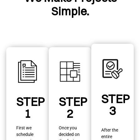
Simple.
STEP
STEP
STEP
3
1
2
First we
Once you
After the
schedule
decided on
entire