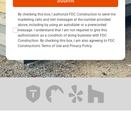
Submit
Consent Opt In
By checking this box, I authorize FDC Construction to send me
marketing calls and text messages at the number provided
above, including by using an autodialer or a prerecorded
message. I understand that I am not required to give this
authorization as a condition of doing business with FDC
Construction. By checking this box, I am also agreeing to FDC
Construction's Terms of Use and Privacy Policy.