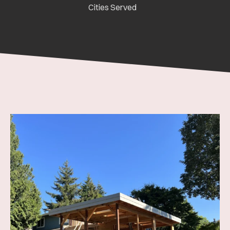
Cities Served