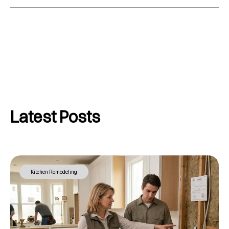
Latest Posts
Kitchen Remodeling