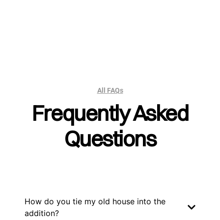
All FAQs
Frequently Asked
Questions
How do you tie my old house into the
addition?