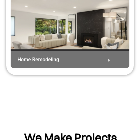
Home Remodeling
We Make Projects