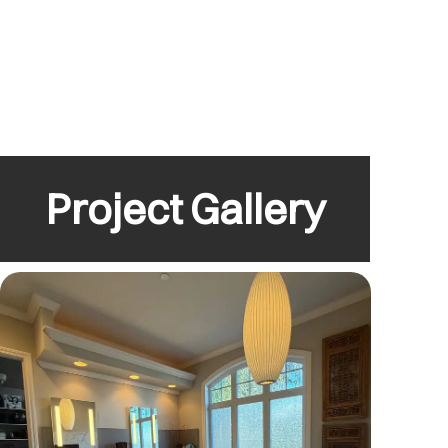
Project Gallery