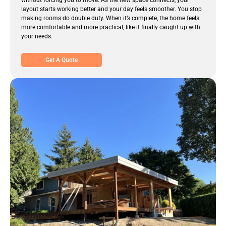
without forcing you to move. As the new space connects, your
layout starts working better and your day feels smoother. You stop
making rooms do double duty. When it’s complete, the home feels
more comfortable and more practical, like it finally caught up with
your needs.
Get A Quote