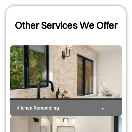
Other Services We Offer
Kitchen Remodeling