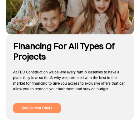
Financing For All Types Of
Projects
At FDC Construction we believe every family deserves to have a
place they love so that’s why we partnered with the best in the
market for financing to give you access to exclusive offers that can
allow you to remodel your bathroom and stay on budget.
See Current Offers