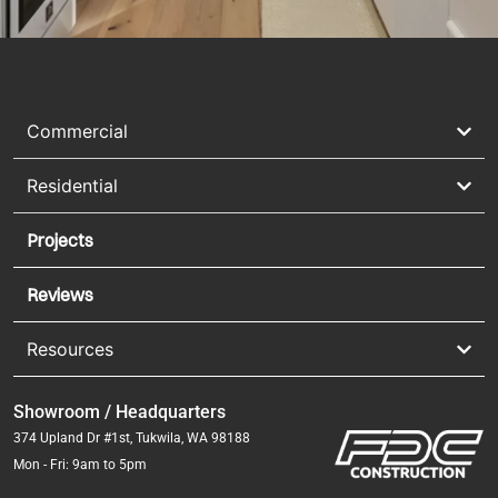
Commercial
Residential
Projects
Reviews
Resources
Showroom / Headquarters
374 Upland Dr #1st, Tukwila, WA 98188
Mon - Fri: 9am to 5pm