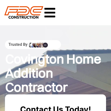
Trusted By
Covington Home
Addition
Contractor
Contact Us Today!