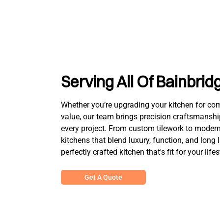
Serving All Of Bainbrid
Whether you’re upgrading your kitchen for comfo
value, our team brings precision craftsmanshi
every project. From custom tilework to modern 
kitchens that blend luxury, function, and long 
perfectly crafted kitchen that's fit for your lifes
Get A Quote