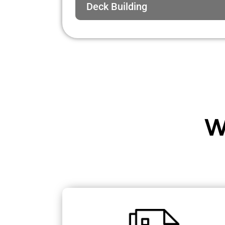
Deck Building
W