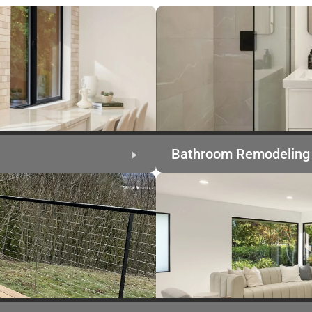
Bathroom Remodeling