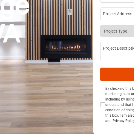
dge
Project Addre
WA
Project Type
*
Project Descri
Consent Opt I
By checking this 
marketing calls a
including by usin
understand that I 
condition of doin
this box, I am al
and Privacy Polic