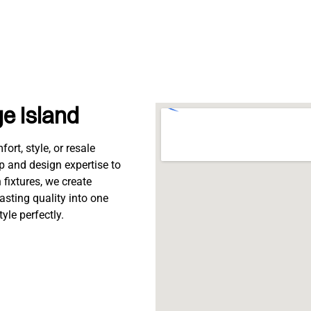
ge Island
rt, style, or resale
p and design expertise to
fixtures, we create
lasting quality into one
tyle perfectly.