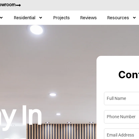
howroom
Residential
Projects
Reviews
Resources
Cont
Full Name
*
 In
Phone Numbe
Email Address