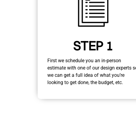
STEP 1
First we schedule you an in-person
estimate with one of our design experts s
we can get a full idea of what you’re
looking to get done, the budget, etc.