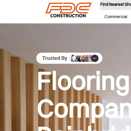
Find Nearest S
Commercial
Trusted By
Flooring
Company