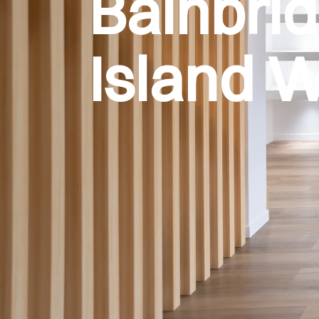
Bainbri
Island 