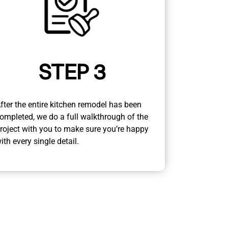
STEP 3
fter the entire kitchen remodel has been
ompleted, we do a full walkthrough of the
roject with you to make sure you’re happy
ith every single detail.