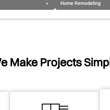
Home Remodeling
e Make Projects Simpl