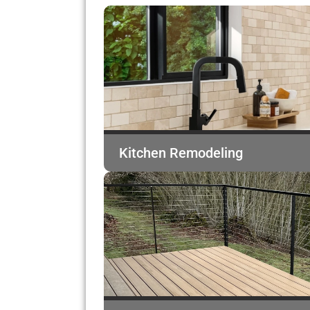
Kitchen Remodeling