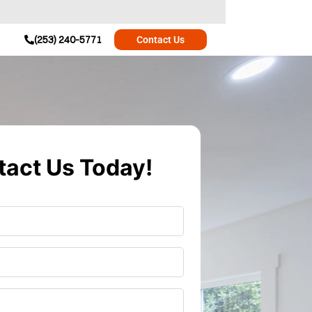
(253) 240-5771
Contact Us
act Us Today!
r
*
*