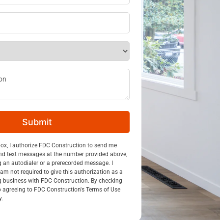
ss
*
ption
Submit
n
box, I authorize FDC Construction to send me
nd text messages at the number provided above,
g an autodialer or a prerecorded message. I
am not required to give this authorization as a
g business with FDC Construction. By checking
so agreeing to FDC Construction's Terms of Use
y.