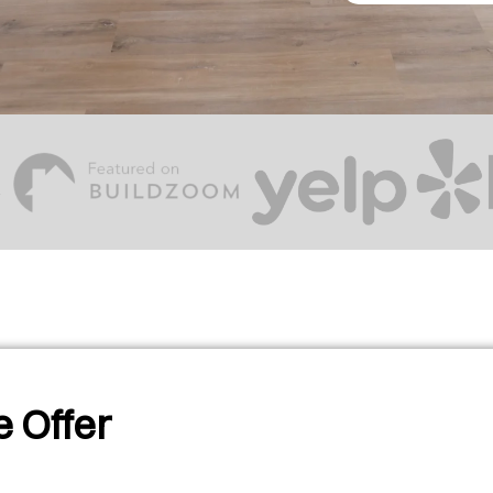
 Offer