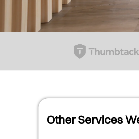
Other Services We