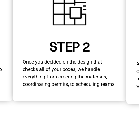
STEP 2
Once you decided on the design that
A
o
checks all of your boxes, we handle
c
everything from ordering the materials,
p
coordinating permits, to scheduling teams.
w