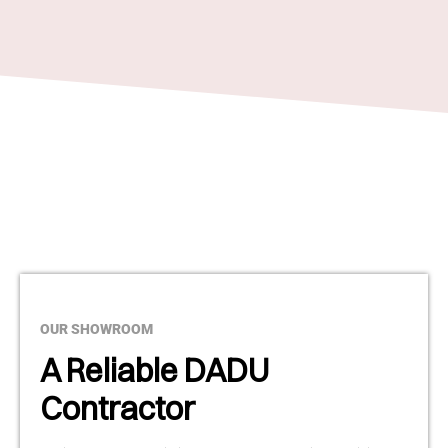
OUR SHOWROOM
A Reliable DADU
Contractor