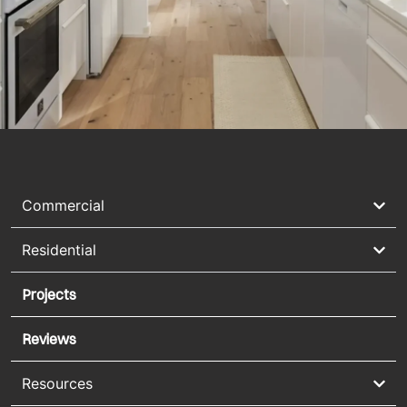
Commercial
Residential
Projects
Reviews
Resources