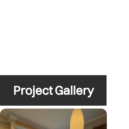
Project Gallery