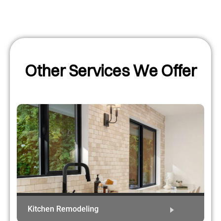
Other Services We Offer
Kitchen Remodeling