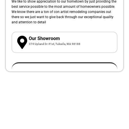
We like to show appreciation to our hometown by just providing the
best service possible to the most amount of homeowners possible.
We know there are a ton of con artist remodeling companies out
there so we just want to give back through our exceptional quality
and attention to detail
Our Showroom
374 Upland Dr #1st, Tukwila, WA 98188