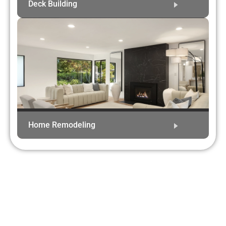
Deck Building
Home Remodeling