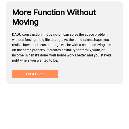
More Function Without
Moving
DADU construction in Covington can solve the space problem
without forcing a big life change. As the build takes shape, you
realize how much easier things will be with a separate living area
on the same property. It creates flexibility for family, work, or
income. When it’s done, your home works better, and you stayed
right where you wanted to be.
Get A Quote