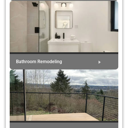
Bathroom Remodeling