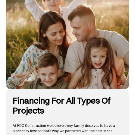
Financing For All Types Of
Projects
At FDC Construction we believe every family deserves to have a
place they love so that’s why we partnered with the best in the