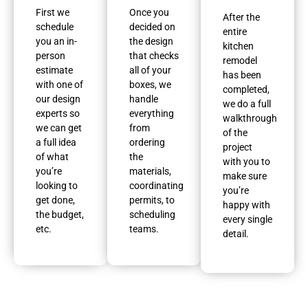
First we
Once you
After the
schedule
decided on
entire
you an in-
the design
kitchen
person
that checks
remodel
estimate
all of your
has been
with one of
boxes, we
completed,
our design
handle
we do a full
experts so
everything
walkthrough
we can get
from
of the
a full idea
ordering
project
of what
the
with you to
you’re
materials,
make sure
looking to
coordinating
you’re
get done,
permits, to
happy with
the budget,
scheduling
every single
etc.
teams.
detail.