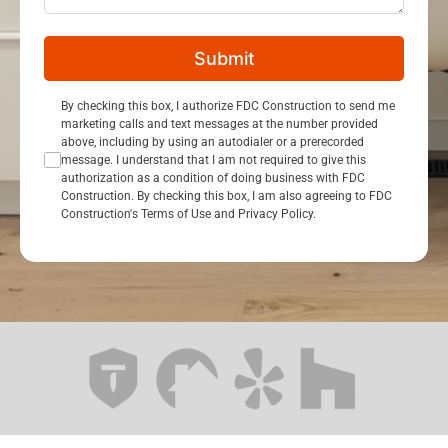
Submit
Consent Opt In
By checking this box, I authorize FDC Construction to send me
marketing calls and text messages at the number provided
above, including by using an autodialer or a prerecorded
message. I understand that I am not required to give this
authorization as a condition of doing business with FDC
Construction. By checking this box, I am also agreeing to FDC
Construction's Terms of Use and Privacy Policy.