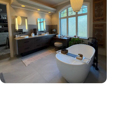
Tap To View More