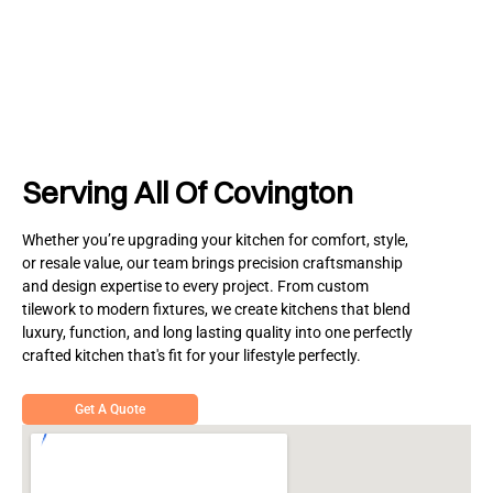
Serving All Of Covington
Whether you’re upgrading your kitchen for comfort, style,
or resale value, our team brings precision craftsmanship
and design expertise to every project. From custom
tilework to modern fixtures, we create kitchens that blend
luxury, function, and long lasting quality into one perfectly
crafted kitchen that's fit for your lifestyle perfectly.
Get A Quote