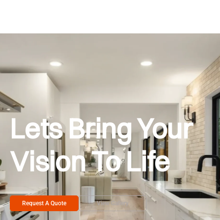
Lets Bring Your
Vision To Life
Request A Quote
View Gallery