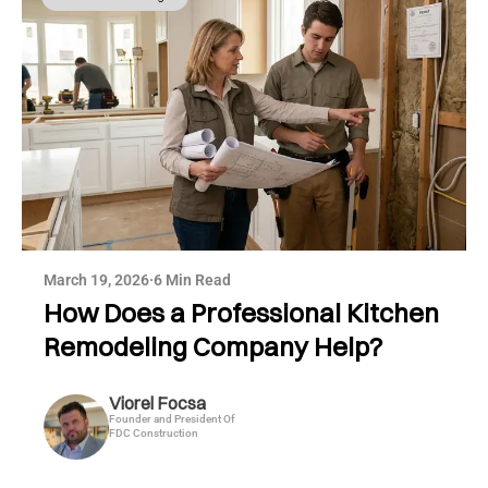
March 19, 2026
·
6 Min Read
How Does a Professional Kitchen
Remodeling Company Help?
Viorel Focsa
Founder and President Of
FDC Construction