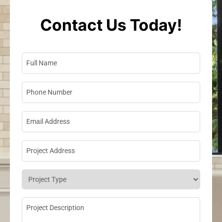
Contact Us Today!
Full Name
*
Phone Number
*
Email Address
*
Project Address
*
Project Type
*
Project Description