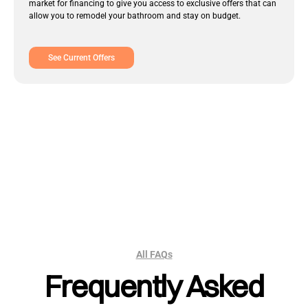
market for financing to give you access to exclusive offers that can
allow you to remodel your bathroom and stay on budget.
See Current Offers
All FAQs
Frequently Asked