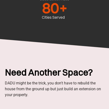
80
+
Cities Served
Need Another Space?
DADU might be the trick, you don't have to rebuild the
house from the ground up but just build an extension on
your property.