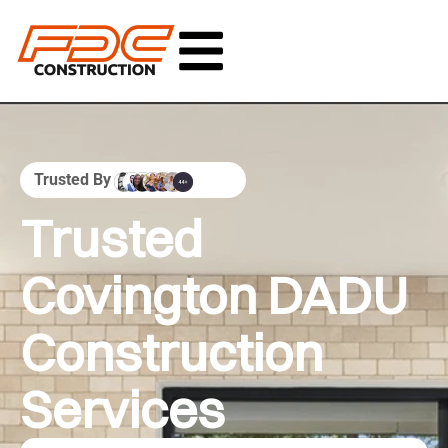
Trusted By
Trusted
Covington DADU
Construction
Services