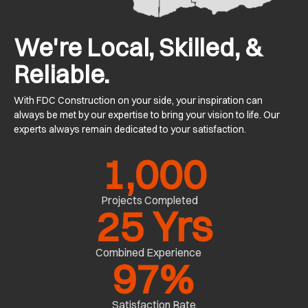
We're Local, Skilled, &
Reliable.
With FDC Construction on your side, your inspiration can
always be met by our expertise to bring your vision to life. Our
experts always remain dedicated to your satisfaction.
1,000
Projects Completed
25
 Yrs
Combined Experience
97
%
Satisfaction Rate