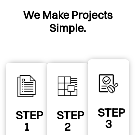
We Make Projects
Simple.
STEP
STEP
STEP
3
1
2