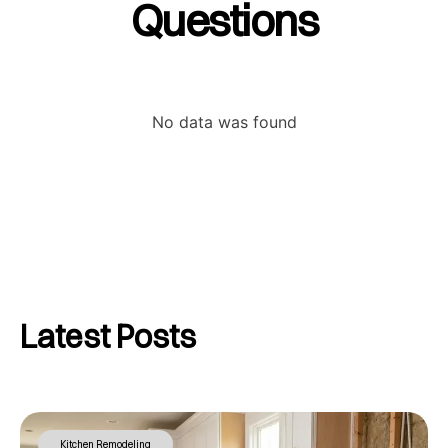
Questions
No data was found
Latest Posts
Kitchen Remodeling