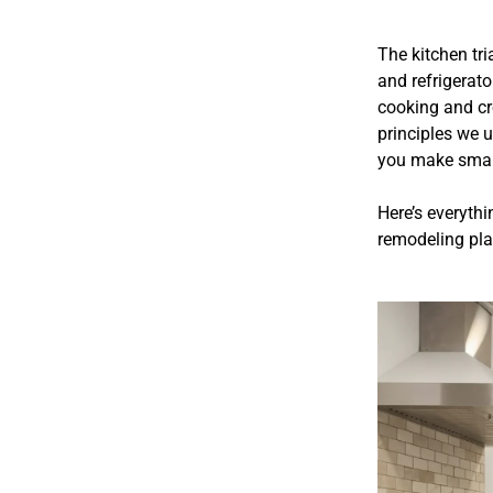
The kitchen tri
and refrigerato
cooking and cr
principles we 
you make smart
Here’s everythi
remodeling pla