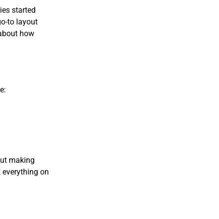
es started
go-to layout
h about how
e:
bout making
k everything on