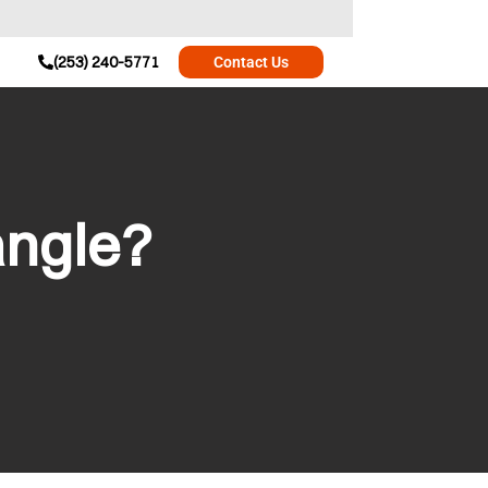
(253) 240-5771
Contact Us
angle?