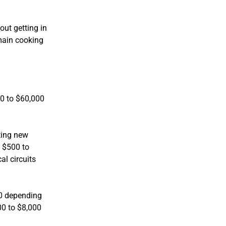
out getting in
 main cooking
00 to $60,000
ting new
t $500 to
al circuits
00 depending
00 to $8,000