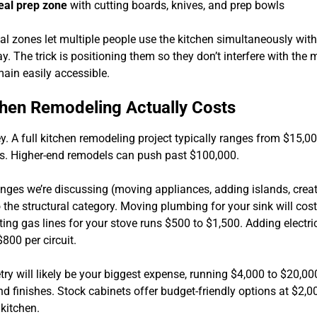
al prep zone
with cutting boards, knives, and prep bowls
al zones let multiple people use the kitchen simultaneously with
y. The trick is positioning them so they don’t interfere with the
main easily accessible.
hen Remodeling Actually Costs
y. A full kitchen remodeling project typically ranges from $15,0
s. Higher-end remodels can push past $100,000.
nges we’re discussing (moving appliances, adding islands, crea
o the structural category. Moving plumbing for your sink will cos
ing gas lines for your stove runs $500 to $1,500. Adding electric
800 per circuit.
ry will likely be your biggest expense, running $4,000 to $20,0
d finishes. Stock cabinets offer budget-friendly options at $2,0
 kitchen.