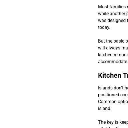
Most families 
while another 
was designed f
today.
But the basic 
will always ma
kitchen remodel
accommodate yo
Kitchen T
Islands don’t h
positioned corr
Common options
island.
The key is kee