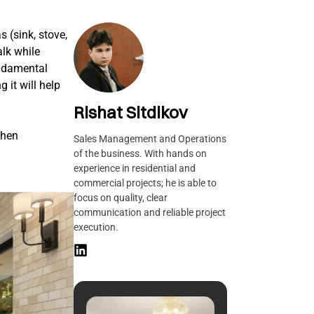
s (sink, stove,
alk while
undamental
 it will help
Rishat Sitdikov
chen
Sales Management and Operations
of the business. With hands on
experience in residential and
commercial projects; he is able to
focus on quality, clear
communication and reliable project
execution.