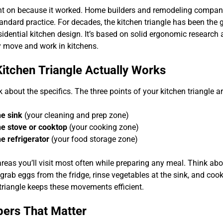
t on because it worked. Home builders and remodeling compani
tandard practice. For decades, the kitchen triangle has been the 
esidential kitchen design. It’s based on solid ergonomic researc
y move and work in kitchens.
itchen Triangle Actually Works
alk about the specifics. The three points of your kitchen triangle ar
e sink
(your cleaning and prep zone)
e stove or cooktop
(your cooking zone)
e refrigerator
(your food storage zone)
areas you’ll visit most often while preparing any meal. Think a
grab eggs from the fridge, rinse vegetables at the sink, and coo
 triangle keeps these movements efficient.
ers That Matter