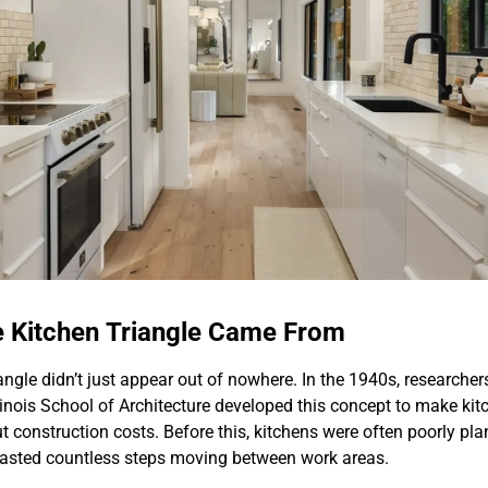
e Kitchen Triangle Came From
angle didn’t just appear out of nowhere. In the 1940s, researcher
llinois School of Architecture developed this concept to make ki
ut construction costs. Before this, kitchens were often poorly p
asted countless steps moving between work areas.