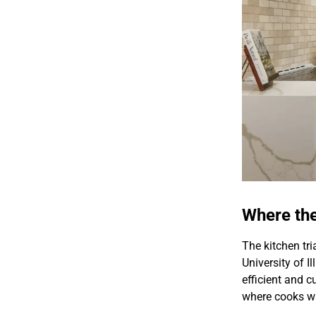
Where th
The kitchen tri
University of I
efficient and c
where cooks w