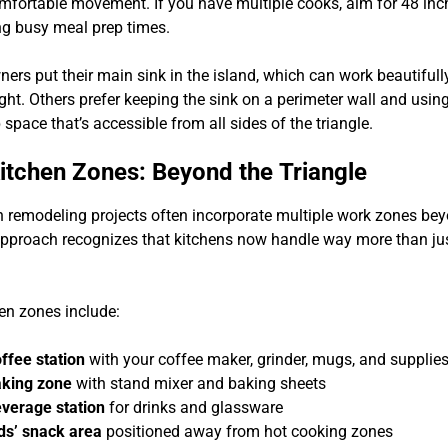
comfortable movement. If you have multiple cooks, aim for 48 inc
ing busy meal prep times.
s put their main sink in the island, which can work beautifully
ight. Others prefer keeping the sink on a perimeter wall and usin
 space that’s accessible from all sides of the triangle.
tchen Zones: Beyond the Triangle
n remodeling projects often incorporate multiple work zones bey
 approach recognizes that kitchens now handle way more than ju
n zones include:
ffee station
with your coffee maker, grinder, mugs, and supplie
king zone
with stand mixer and baking sheets
verage station
for drinks and glassware
ds’ snack area
positioned away from hot cooking zones