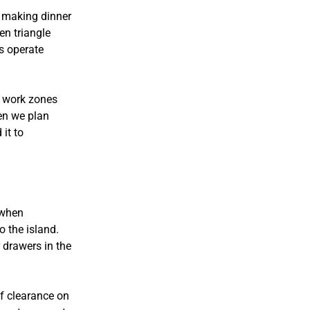
 making dinner
en triangle
s operate
n work zones
hen we plan
it to
t when
o the island.
 drawers in the
of clearance on