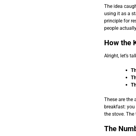
The idea caugh
using it as a s
principle for r
people actuall
How the K
Alright, let’s t
Th
Th
Th
These are the 
breakfast: you 
the stove. The
The Numb