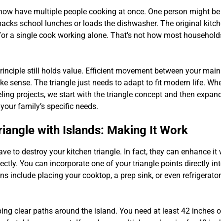
now have multiple people cooking at once. One person might be
packs school lunches or loads the dishwasher. The original kitch
or a single cook working alone. That’s not how most household
principle still holds value. Efficient movement between your mai
ke sense. The triangle just needs to adapt to fit modern life. W
ing projects, we start with the triangle concept and then expand 
ur family’s specific needs.
riangle with Islands: Making It Work
ave to destroy your kitchen triangle. In fact, they can enhance i
ectly. You can incorporate one of your triangle points directly int
 include placing your cooktop, a prep sink, or even refrigerator
ping clear paths around the island. You need at least 42 inches 