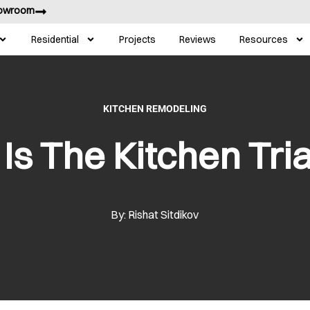
howroom
Residential
Projects
Reviews
Resources
KITCHEN REMODELING
Is The Kitchen Tri
By: Rishat Sitdikov