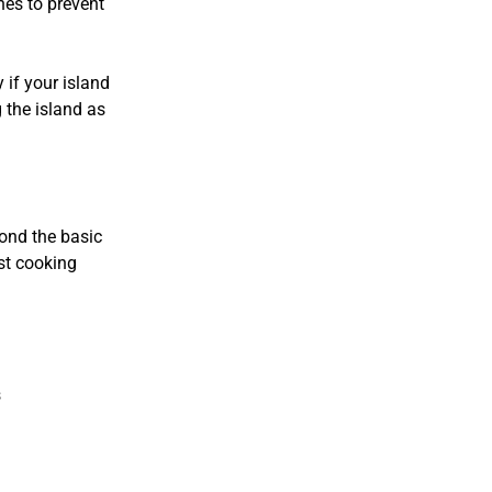
hes to prevent
 if your island
g the island as
ond the basic
st cooking
s