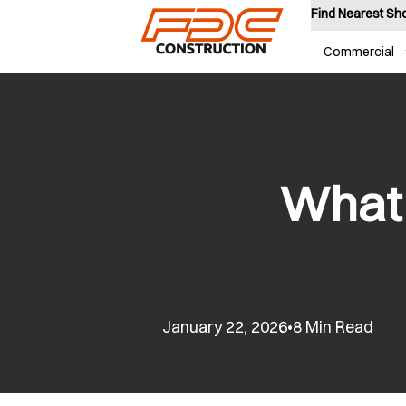
Find Nearest S
Commercial
What 
January 22, 2026
8 Min Read
•