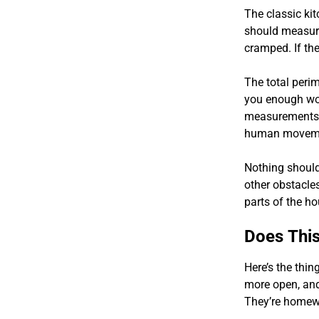
The classic ki
should measure 
cramped. If the
The total perim
you enough wo
measurements a
human moveme
Nothing should 
other obstacle
parts of the ho
Does This
Here’s the thin
more open, and
They’re homewo