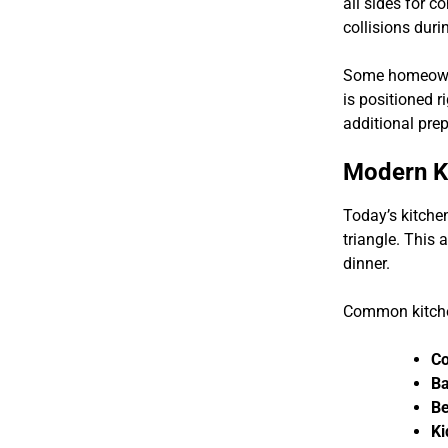
all sides for 
collisions dur
Some homeowner
is positioned r
additional prep
Modern Ki
Today’s kitche
triangle. This
dinner.
Common kitche
Co
Ba
Be
Ki