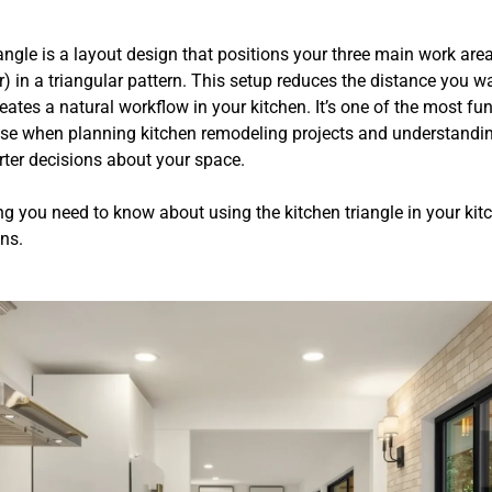
angle is a layout design that positions your three main work area
r) in a triangular pattern. This setup reduces the distance you w
eates a natural workflow in your kitchen. It’s one of the most f
use when planning kitchen remodeling projects and understanding
er decisions about your space.
ng you need to know about using the kitchen triangle in your kit
ns.