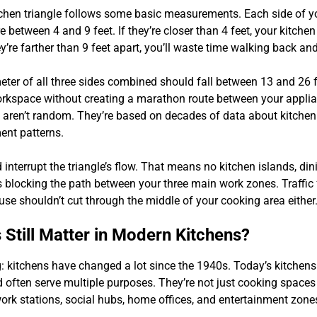
tchen triangle follows some basic measurements. Each side of yo
between 4 and 9 feet. If they’re closer than 4 feet, your kitchen 
y’re farther than 9 feet apart, you’ll waste time walking back and
eter of all three sides combined should fall between 13 and 26 f
rkspace without creating a marathon route between your appli
ren’t random. They’re based on decades of data about kitchen 
nt patterns.
interrupt the triangle’s flow. That means no kitchen islands, dini
s blocking the path between your three main work zones. Traffic
use shouldn’t cut through the middle of your cooking area either
 Still Matter in Modern Kitchens?
g: kitchens have changed a lot since the 1940s. Today’s kitchens 
 often serve multiple purposes. They’re not just cooking space
rk stations, social hubs, home offices, and entertainment zone