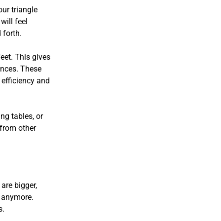
ur triangle
will feel
 forth.
eet. This gives
ances. These
efficiency and
ng tables, or
 from other
.
are bigger,
s anymore.
s.