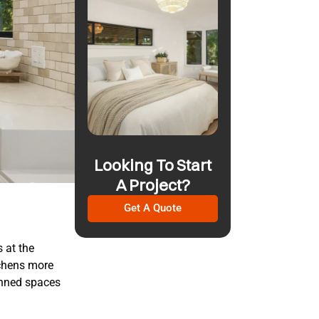
Looking To Start
A Project?
Get A Quote
s at the
tchens more
lanned spaces