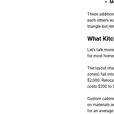
Me
These addition
each other’s wa
triangle but re
What Kitc
Let’s talk mone
for most home
The layout cha
zones) fall int
$2,000. Relocat
costs $200 to $
Custom cabinet
on materials an
for an average