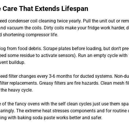
 Care That Extends Lifespan
eed condenser coil cleaning twice yearly. Pull the unit out or re
nd vacuum the coils. Dirty coils make your fridge work harder, d
d shortening compressor life.
og from food debris. Scrape plates before loading, but don’t pre
ed some residue to activate sensors). Run an empty cycle with
vent buildup.
ed filter changes every 3-6 months for ducted systems. Non-d
ilter replacements. Greasy filters are fire hazards. Clean mesh fil
the heavy cycle.
 of the fancy ovens with the self clean cycles just use them spari
paringly. The extreme heat stresses components and for routine 
ng with baking soda paste works better and safer.