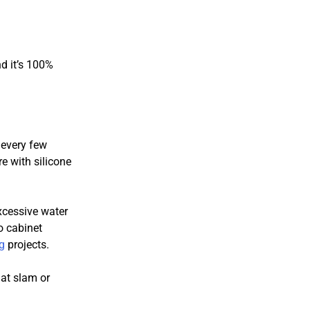
d it’s 100%
 every few
e with silicone
xcessive water
o cabinet
g
projects.
at slam or