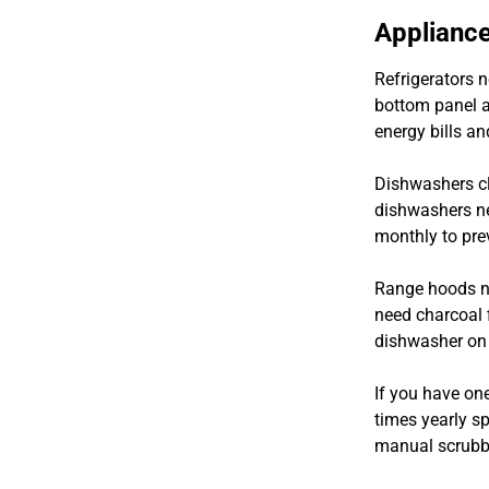
Appliance
Refrigerators n
bottom panel a
energy bills an
Dishwashers cl
dishwashers ne
monthly to pre
Range hoods ne
need charcoal f
dishwasher on 
If you have one
times yearly s
manual scrubbi