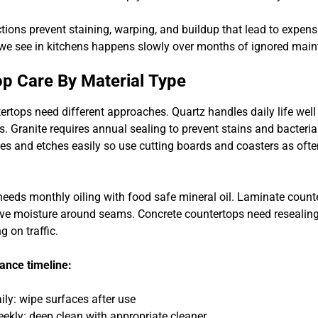
ions prevent staining, warping, and buildup that lead to expensi
e see in kitchens happens slowly over months of ignored main
p Care By Material Type
tertops need different approaches. Quartz handles daily life wel
s. Granite requires annual sealing to prevent stains and bacteri
es and etches easily so use cutting boards and coasters as ofte
needs monthly oiling with food safe mineral oil. Laminate count
ve moisture around seams. Concrete countertops need resealing
 on traffic.
ance timeline:
ily: wipe surfaces after use
ekly: deep clean with appropriate cleaner