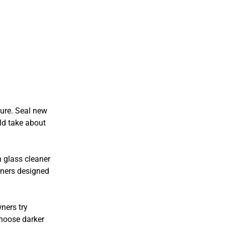
ure. Seal new
uld take about
 glass cleaner
eaners designed
ners try
choose darker