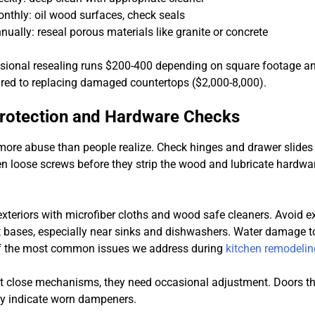
nthly: oil wood surfaces, check seals
nually: reseal porous materials like granite or concrete
ssional resealing runs $200-400 depending on square footage an
red to replacing damaged countertops ($2,000-8,000).
Protection and Hardware Checks
more abuse than people realize. Check hinges and drawer slides
n loose screws before they strip the wood and lubricate hardwar
exteriors with microfiber cloths and wood safe cleaners. Avoid e
 bases, especially near sinks and dishwashers. Water damage t
of the most common issues we address during
kitchen remodelin
ft close mechanisms, they need occasional adjustment. Doors th
lly indicate worn dampeners.