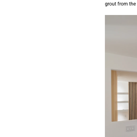
grout from the