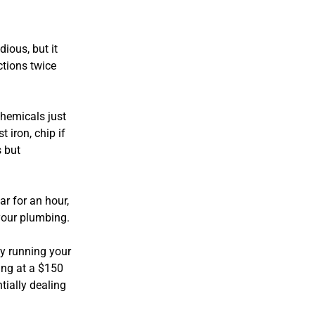
ious, but it
ctions twice
chemicals just
t iron, chip if
s but
ar for an hour,
 your plumbing.
by running your
ing at a $150
tially dealing