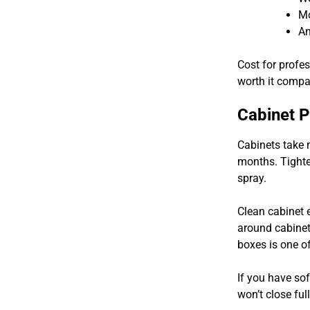
Mo
An
Cost for profe
worth it compa
Cabinet 
Cabinets take 
months. Tighte
spray.
Clean cabinet 
around cabinet
boxes is one 
If you have so
won’t close fu