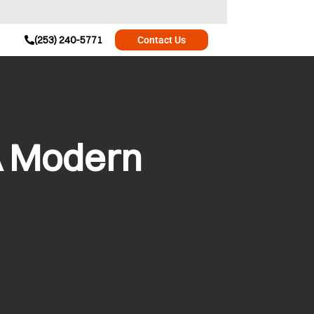
(253) 240-5771
Contact Us
A Modern