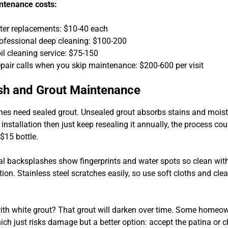
ntenance costs:
lter replacements: $10-40 each
ofessional deep cleaning: $100-200
il cleaning service: $75-150
pair calls when you skip maintenance: $200-600 per visit
sh and Grout Maintenance
hes need sealed grout. Unsealed grout absorbs stains and moist
 installation then just keep resealing it annually, the process co
$15 bottle.
l backsplashes show fingerprints and water spots so clean with
tion. Stainless steel scratches easily, so use soft cloths and cl
ith white grout? That grout will darken over time. Some homeow
ich just risks damage but a better option: accept the patina or 