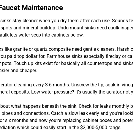
 Faucet Maintenance
 sinks stay cleaner when you dry them after each use. Sounds ted
 spots and mineral buildup. Undermount sinks need caulk inspe
caulk lets water seep into cabinets below.
s like granite or quartz composite need gentle cleaners. Harsh 
 you paid top dollar for. Farmhouse sinks especially fireclay or cas
pots. Touch up kits exist for basically all countertops and sink
asier and cheaper.
erator cleaning every 3-6 months. Unscrew the tip, soak in vineg
eral deposits. Low water pressure? It’s usually the aerator, not
 about what happens beneath the sink. Check for leaks monthly 
 pipes and connections. Catch a slow leak early and you’re look
 for six months and now you’re replacing cabinet boxes and poten
diation which could easily start in the $2,000-5,000 range.