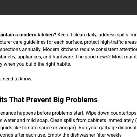
intain a modern kitchen?
Keep it clean daily, address spills im
urer care guidelines for each surface, protect high-traffic area
nspections annually. Modern kitchens require consistent attentio
abinetry, appliances, and hardware. The good news? Most main
y when you build the right habits.
u need to know.
its That Prevent Big Problems
enance happens before problems start. Wipe down countertops 
 water and mild soap. Clean spills from cabinets immediately (
liquids like tomato sauce or vinegar). Run your garbage disposal
econds after each use. Empty the dishwasher filter weekly.