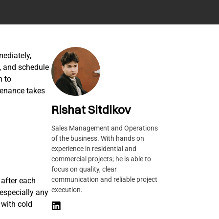
mediately,
s, and schedule
n to
tenance takes
Rishat Sitdikov
Sales Management and Operations
of the business. With hands on
experience in residential and
commercial projects; he is able to
focus on quality, clear
communication and reliable project
after each
execution.
especially any
 with cold