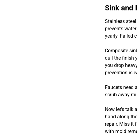
Sink and
Stainless steel
prevents water
yearly. Failed 
Composite sink
dull the finish
you drop heavy 
prevention is e
Faucets need a
scrub away min
Now let’s talk
hand along the
repair. Miss it
with mold reme