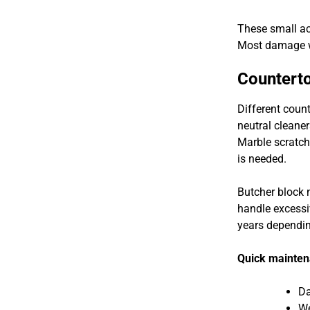
These small act
Most damage w
Counterto
Different coun
neutral cleaner
Marble scratch
is needed.
Butcher block 
handle excessi
years depending
Quick mainten
Da
We