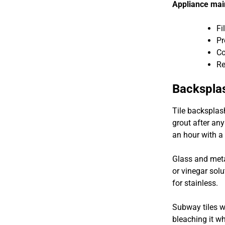
Appliance mai
Fi
Pr
Co
Re
Backspla
Tile backsplas
grout after any
an hour with a 
Glass and meta
or vinegar solu
for stainless.
Subway tiles w
bleaching it wh