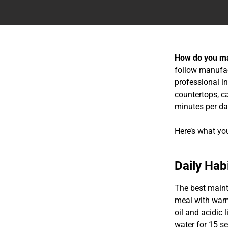
How do you ma
follow manufact
professional i
countertops, c
minutes per da
Here’s what yo
Daily Hab
The best maint
meal with warm
oil and acidic 
water for 15 s