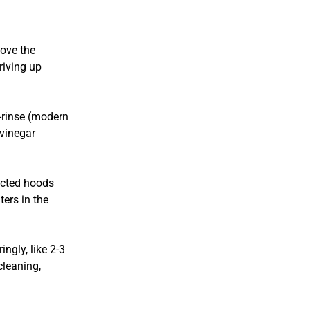
move the
riving up
-rinse (modern
 vinegar
ucted hoods
ters in the
ngly, like 2-3
cleaning,