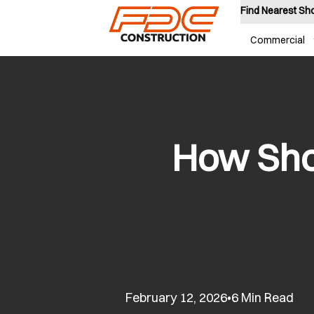
Find Nearest S
Commercial
How Sho
February 12, 2026
6 Min Read
•