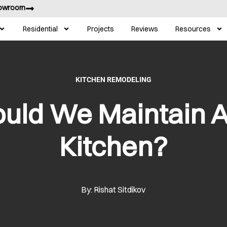
howroom
Residential
Projects
Reviews
Resources
KITCHEN REMODELING
uld We Maintain 
Kitchen?
By: Rishat Sitdikov