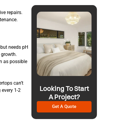
ve repairs.
tenance.
l but needs pH
a growth.
n as possible
ertops can’t
Looking To Start
 every 1-2
A Project?
Get A Quote