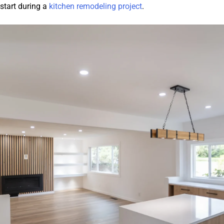
 start during a
kitchen remodeling project
.