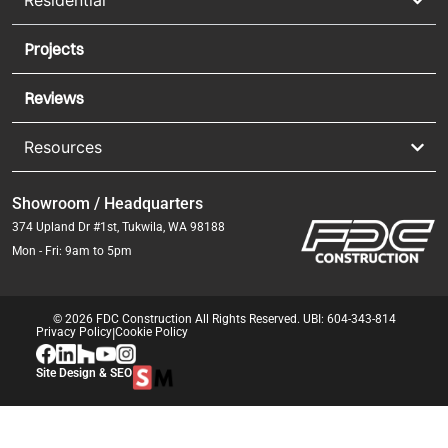
Residential
Projects
Reviews
Resources
Showroom / Headquarters
374 Upland Dr #1st, Tukwila, WA 98188
Mon - Fri: 9am to 5pm
© 2026 FDC Construction All Rights Reserved. UBI: 604-343-814
Privacy Policy
|
Cookie Policy
Site Design & SEO