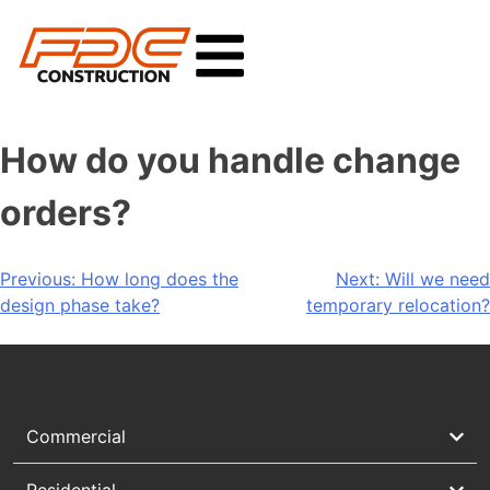
How do you handle change
orders?
Previous:
How long does the
Next:
Will we need
design phase take?
temporary relocation?
Commercial