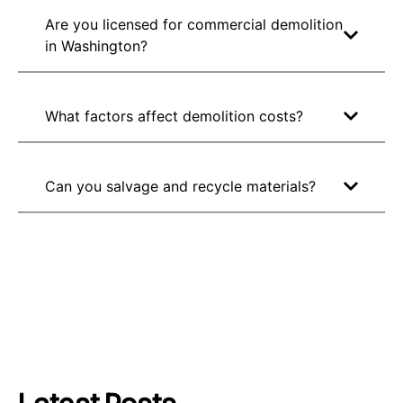
Are you licensed for commercial demolition
in Washington?
What factors affect demolition costs?
Can you salvage and recycle materials?