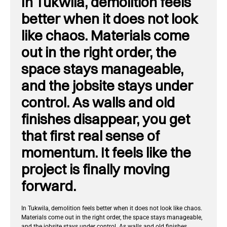
In Tukwila, demolition feels
better when it does not look
like chaos. Materials come
out in the right order, the
space stays manageable,
and the jobsite stays under
control. As walls and old
finishes disappear, you get
that first real sense of
momentum. It feels like the
project is finally moving
forward.
In Tukwila, demolition feels better when it does not look like chaos.
Materials come out in the right order, the space stays manageable,
and the jobsite stays under control. As walls and old finishes