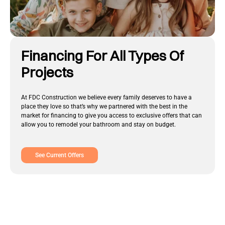
Financing For All Types Of
Projects
At FDC Construction we believe every family deserves to have a
place they love so that’s why we partnered with the best in the
market for financing to give you access to exclusive offers that can
allow you to remodel your bathroom and stay on budget.
See Current Offers