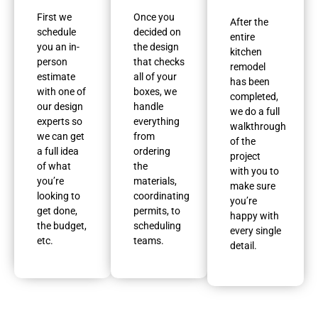
First we
Once you
After the
schedule
decided on
entire
you an in-
the design
kitchen
person
that checks
remodel
estimate
all of your
has been
with one of
boxes, we
completed,
our design
handle
we do a full
experts so
everything
walkthrough
we can get
from
of the
a full idea
ordering
project
of what
the
with you to
you’re
materials,
make sure
looking to
coordinating
you’re
get done,
permits, to
happy with
the budget,
scheduling
every single
etc.
teams.
detail.