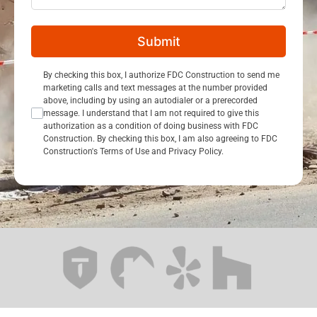
Submit
Consent Opt In
By checking this box, I authorize FDC Construction to send me
marketing calls and text messages at the number provided
above, including by using an autodialer or a prerecorded
message. I understand that I am not required to give this
authorization as a condition of doing business with FDC
Construction. By checking this box, I am also agreeing to FDC
Construction's Terms of Use and Privacy Policy.