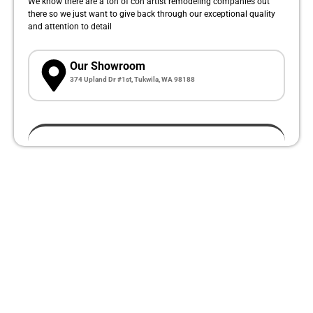
We know there are a ton of con artist remodeling companies out
there so we just want to give back through our exceptional quality
and attention to detail
Our Showroom
374 Upland Dr #1st, Tukwila, WA 98188