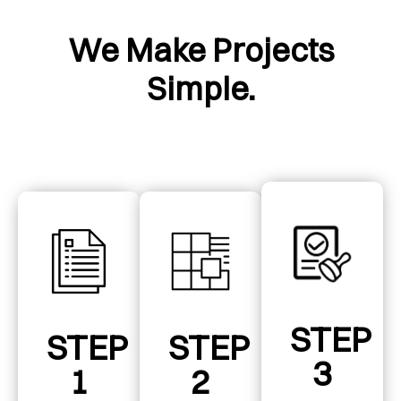
We Make Projects
Simple.
STEP
STEP
STEP
3
1
2