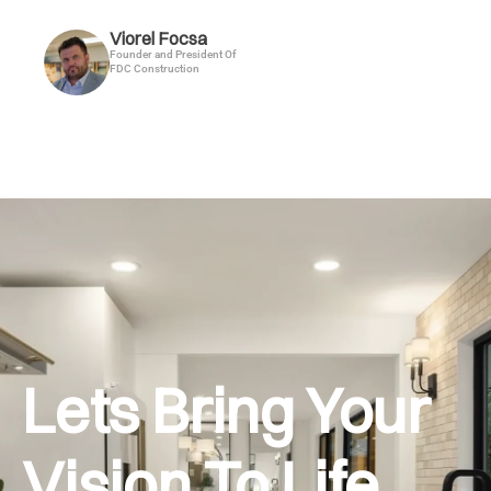
Viorel Focsa
Founder and President Of
FDC Construction
Lets Bring Your
Vision To Life