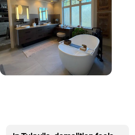
Tap To View More