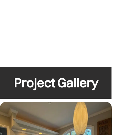
Project Gallery