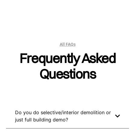
All FAQs
Frequently Asked
Questions
Do you do selective/interior demolition or
just full building demo?