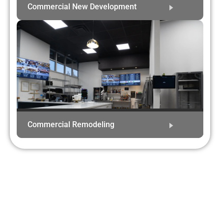
Commercial New Development
Commercial Remodeling