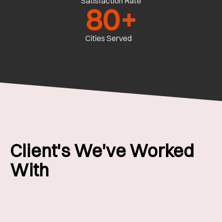
Satisfaction Rate
80
+
Cities Served
Client's We've Worked
With