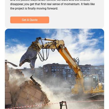
disappear, you get that first real sense of momentum. It feels like
the project is finally moving forward.
Get A Quote