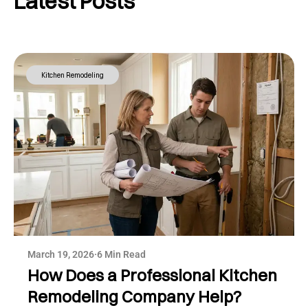
Latest Posts
Kitchen Remodeling
March 19, 2026
·
6 Min Read
How Does a Professional Kitchen
Remodeling Company Help?