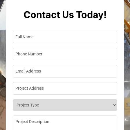
Contact Us Today!
Full Name
*
Phone Number
*
Email Address
*
Project Address
*
Project Type
*
Project Description