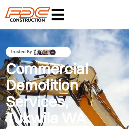
Trusted By
Commercial
Demolition
Services,
Tukwila WA