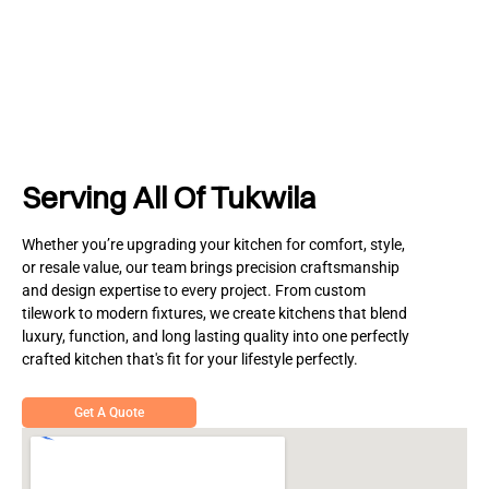
Serving All Of Tukwila
Whether you’re upgrading your kitchen for comfort, style,
or resale value, our team brings precision craftsmanship
and design expertise to every project. From custom
tilework to modern fixtures, we create kitchens that blend
luxury, function, and long lasting quality into one perfectly
crafted kitchen that's fit for your lifestyle perfectly.
Get A Quote