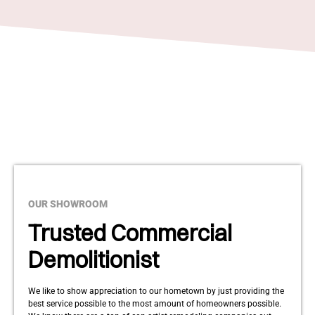
OUR SHOWROOM
Trusted Commercial
Demolitionist
We like to show appreciation to our hometown by just providing the
best service possible to the most amount of homeowners possible.