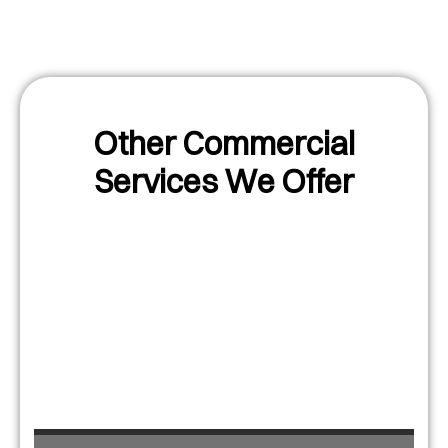
Other Commercial
Services We Offer