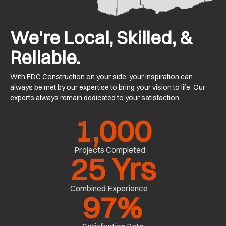
We're Local, Skilled, &
Reliable.
With FDC Construction on your side, your inspiration can
always be met by our expertise to bring your vision to life. Our
experts always remain dedicated to your satisfaction.
1,000
Projects Completed
25
 Yrs
Combined Experience
97
%