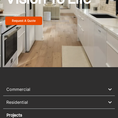
Request A Quote
View Gallery
Commercial
Residential
Projects